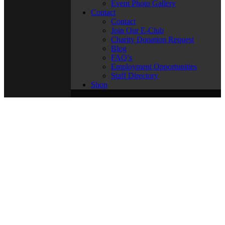
Event Photo Gallery
Contact
Contact
Join Our E-Club
Charity Donation Request
Blog
FAQ’s
Employment Opportunities
Staff Directory
Shop