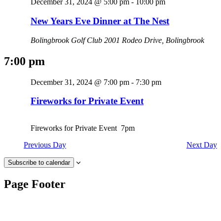
December 31, 2024 @ 5:00 pm
-
10:00 pm
New Years Eve Dinner at The Nest
Bolingbrook Golf Club
2001 Rodeo Drive, Bolingbrook
7:00 pm
December 31, 2024 @ 7:00 pm
-
7:30 pm
Fireworks for Private Event
Fireworks for Private Event 7pm
Previous Day
Next Day
Subscribe to calendar
Page Footer