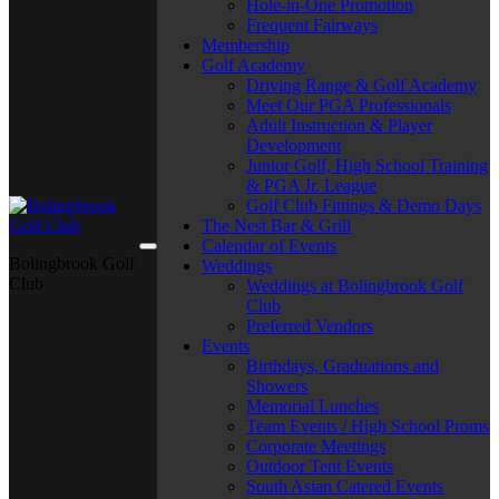
Hole-in-One Promotion
Frequent Fairways
Membership
Golf Academy
Driving Range & Golf Academy
Meet Our PGA Professionals
Adult Instruction & Player
Development
Junior Golf, High School Training
& PGA Jr. League
Golf Club Fittings & Demo Days
The Nest Bar & Grill
Calendar of Events
Bolingbrook Golf
Weddings
Club
Weddings at Bolingbrook Golf
Club
Preferred Vendors
Events
Birthdays, Graduations and
Showers
Memorial Lunches
Team Events / High School Proms
Corporate Meetings
Outdoor Tent Events
South Asian Catered Events