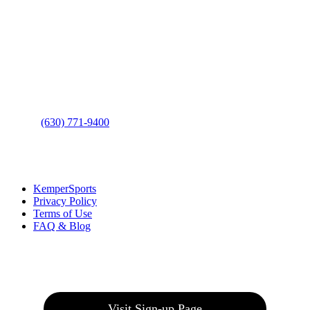
Contact Us
Address
: 2001 Rodéo Drive
Bolingbrook, IL 60490
Phone
:
(630) 771-9400
Links
:
KemperSports
Privacy Policy
Terms of Use
FAQ & Blog
Join our E-Club
Visit Sign-up Page