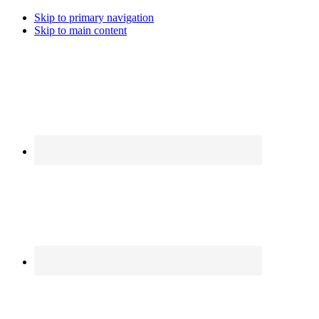
Skip to primary navigation
Skip to main content