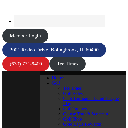
Member Login
2001 Rodéo Drive, Bolingbrook, IL 60490
(630) 771-9400
Tee Times
Home
Golf
Tee Times
Golf Rates
Club Tournaments and League
Play
Golf Outings
Course Tour & Scorecard
Golf Shop
Gold Eagle Rewards