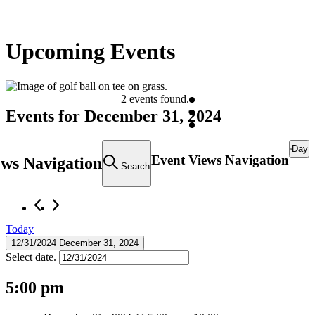
Upcoming Events
2 events found.
Events for December 31, 2024
Day
Event Views Navigation
ews Navigation
Search
Today
12/31/2024
December 31, 2024
Select date.
5:00 pm