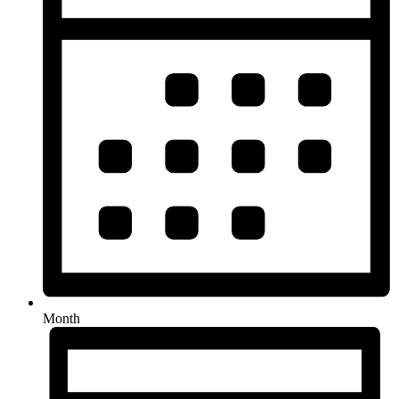
Month