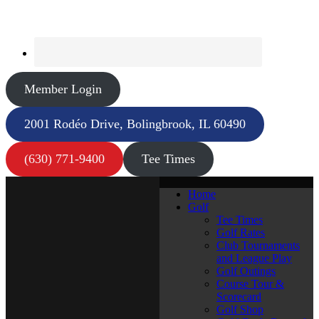
Member Login
2001 Rodéo Drive, Bolingbrook, IL 60490
(630) 771-9400
Tee Times
Home
Golf
Tee Times
Golf Rates
Club Tournaments
and League Play
Golf Outings
Course Tour &
Scorecard
Golf Shop