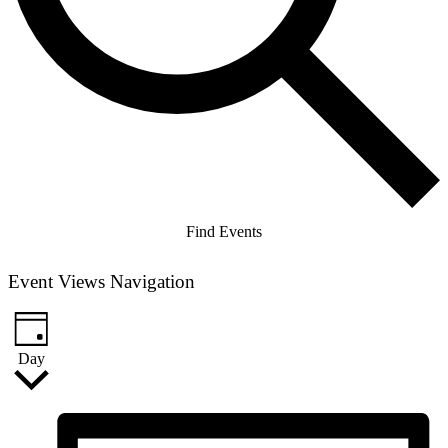
Find Events
Event Views Navigation
Day