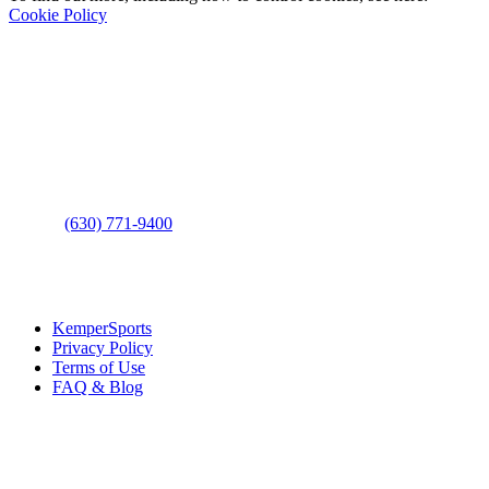
Cookie Policy
Contact Us
Address
: 2001 Rodéo Drive
Bolingbrook, IL 60490
Phone
:
(630) 771-9400
Links
:
KemperSports
Privacy Policy
Terms of Use
FAQ & Blog
Join our E-Club