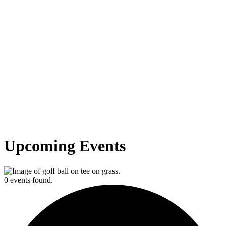
Upcoming Events
0 events found.