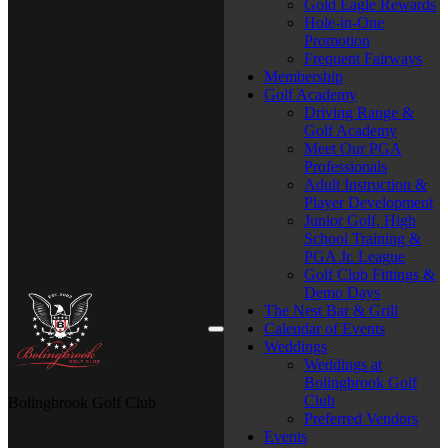
Gold Eagle Rewards
Hole-in-One
Promotion
Frequent Fairways
Membership
Golf Academy
Driving Range &
Golf Academy
Meet Our PGA
Professionals
Adult Instruction &
Player Development
Junior Golf, High
School Training &
PGA Jr. League
Golf Club Fittings &
Demo Days
The Nest Bar & Grill
Calendar of Events
Weddings
Weddings at
Bolingbrook Golf
Club
Bolingbrook Golf Club
Preferred Vendors
Events