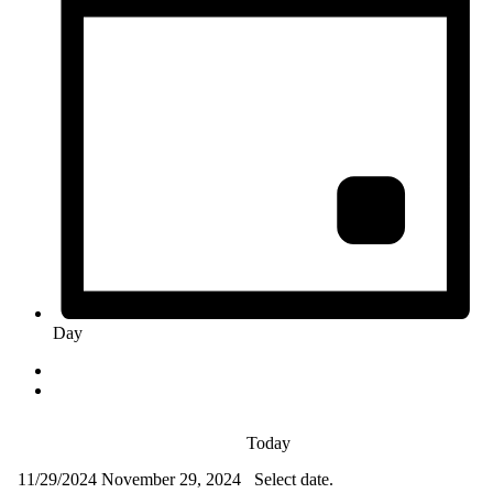
Day
Today
11/29/2024
November 29, 2024
Select date.