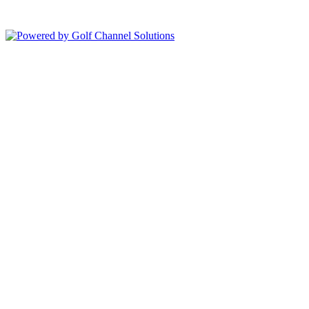
Copyright © 2026 Bolingbrook Golf Club All Rights Reserved.
Powered by