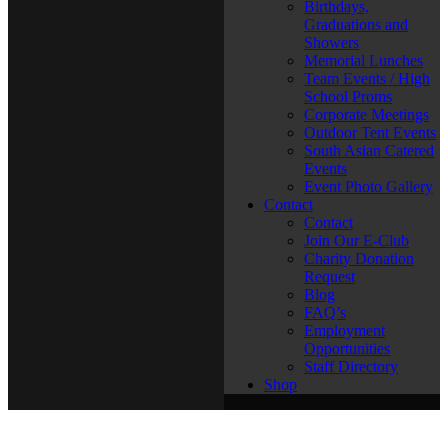
Birthdays,
Graduations and
Showers
Memorial Lunches
Team Events / High
School Proms
Corporate Meetings
Outdoor Tent Events
South Asian Catered
Events
Event Photo Gallery
Contact
Contact
Join Our E-Club
Charity Donation
Request
Blog
FAQ’s
Employment
Opportunities
Staff Directory
Shop