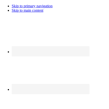
Skip to primary navigation
Skip to main content