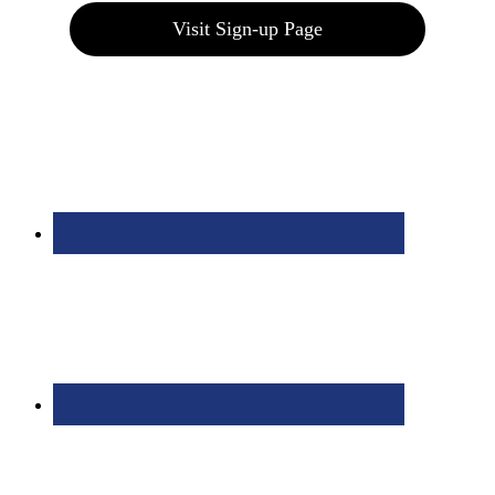
Visit Sign-up Page
Bolingbrook Golf Club | 2001 Rodéo Drive, Bolingbrook, IL 60490
| (630) 771-9400