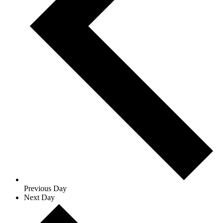
Previous Day
Next Day