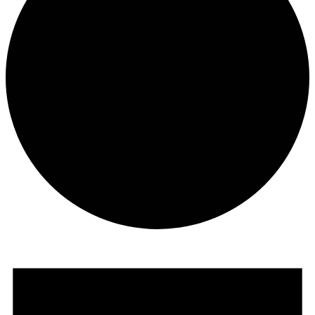
Events
for
November
29,