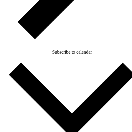
Subscribe to calendar