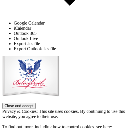
Google Calendar
iCalendar
Outlook 365
Outlook Live
Export .ics file
Export Outlook .ics file
Page
Footer
Privacy & Cookies: This site uses cookies. By continuing to use this
website, you agree to their use.
To find out more, including how to control cookies, see here: