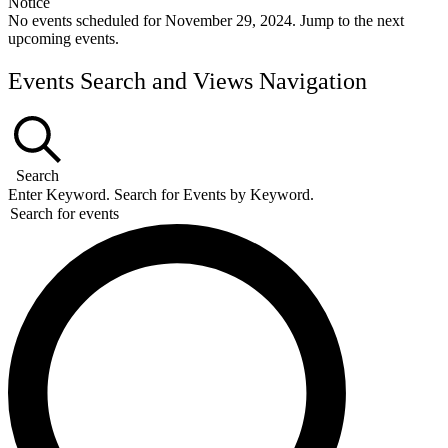
Notice
No events scheduled for November 29, 2024. Jump to the
next
upcoming events
.
Events Search and Views Navigation
Search
Enter Keyword. Search for Events by Keyword.