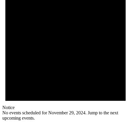
2024
Notice
No events scheduled for November 29, 2024. Jump to the
next
upcoming events
.