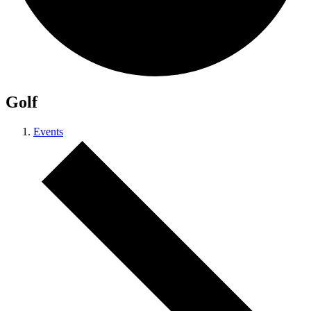
Golf
Events