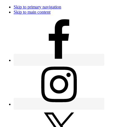
Skip to primary navigation
Skip to main content