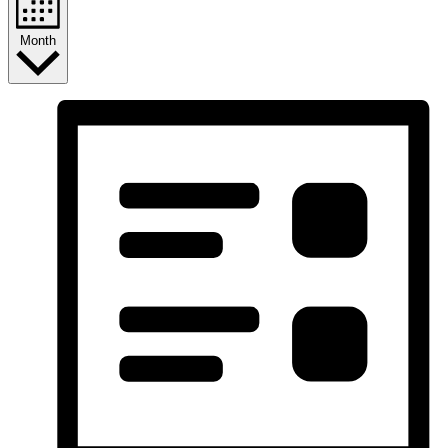
Month