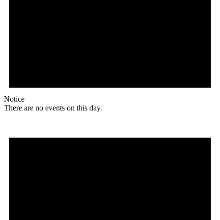
Notice
There are no events on this day.