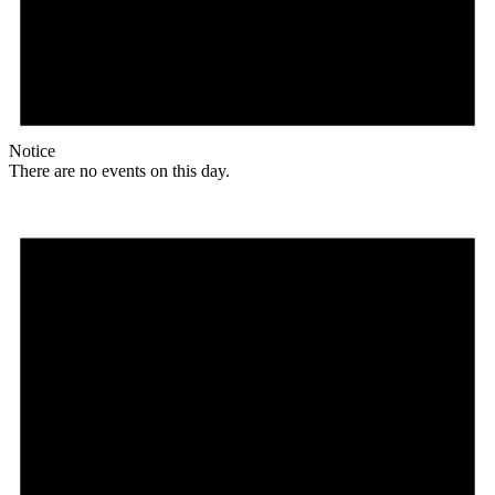
Notice
There are no events on this day.