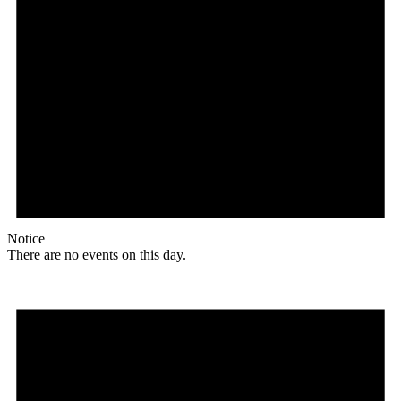
Notice
There are no events on this day.