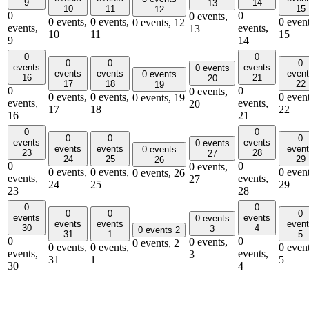
9
14
13
10
11
15
12
0
0
0 events,
0 events,
0 events,
0 event
0 events,
12
events,
events,
13
10
11
15
9
14
0
0
0
0
0
events
events
0 events
events
events
even
0 events
16
21
20
17
18
22
19
0
0
0 events,
0 events,
0 events,
0 event
0 events,
19
events,
events,
20
17
18
22
16
21
0
0
0
0
0
events
events
0 events
events
events
even
0 events
23
28
27
24
25
29
26
0
0
0 events,
0 events,
0 events,
0 event
0 events,
26
events,
events,
27
24
25
29
23
28
0
0
0
0
0
events
events
0 events
events
events
even
30
4
3
0 events
2
31
1
5
0
0
0 events,
0 events,
2
0 events,
0 events,
0 event
events,
events,
3
31
1
5
30
4