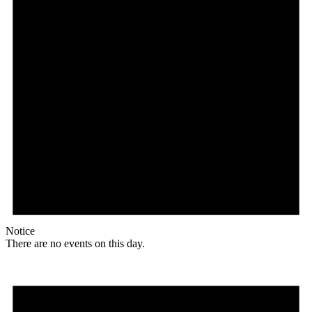
Notice
There are no events on this day.