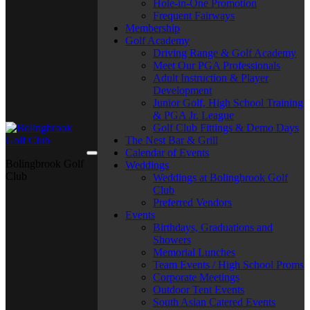
Hole-in-One Promotion
Frequent Fairways
Membership
Golf Academy
Driving Range & Golf Academy
Meet Our PGA Professionals
Adult Instruction & Player
Development
Junior Golf, High School Training
& PGA Jr. League
Golf Club Fittings & Demo Days
The Nest Bar & Grill
Calendar of Events
Bolingbrook Golf
Weddings
Club
Weddings at Bolingbrook Golf
Club
Preferred Vendors
Events
Birthdays, Graduations and
Showers
Memorial Lunches
Team Events / High School Proms
Corporate Meetings
Outdoor Tent Events
South Asian Catered Events