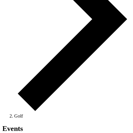
Golf
Events