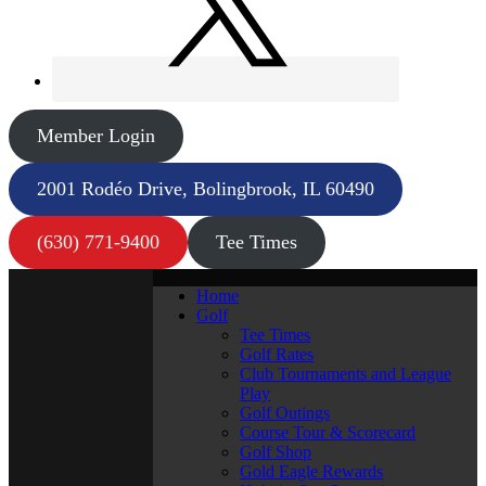
Member Login
2001 Rodéo Drive, Bolingbrook, IL 60490
(630) 771-9400
Tee Times
Home
Golf
Tee Times
Golf Rates
Club Tournaments and League
Play
Golf Outings
Course Tour & Scorecard
Golf Shop
Gold Eagle Rewards