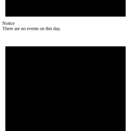
Notice
There are no events on this day.