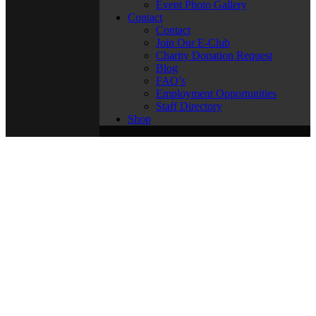
Event Photo Gallery
Contact
Contact
Join Our E-Club
Charity Donation Request
Blog
FAQ’s
Employment Opportunities
Staff Directory
Shop