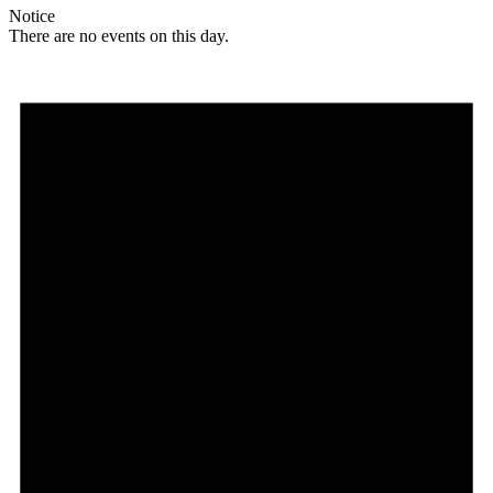
Notice
There are no events on this day.