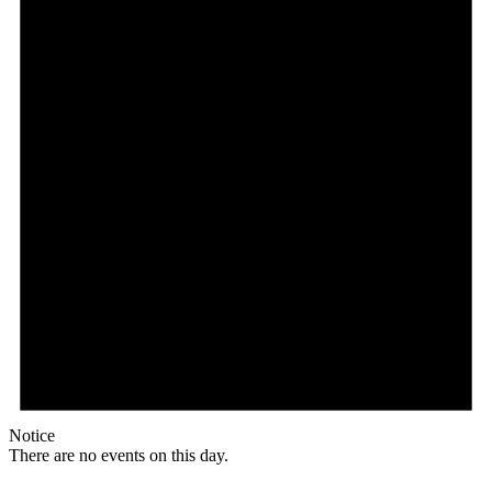
Notice
There are no events on this day.