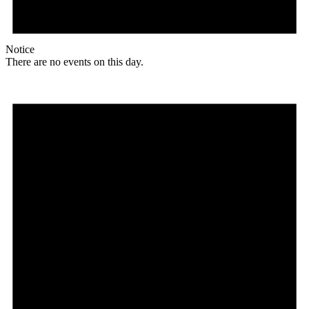
Notice
There are no events on this day.