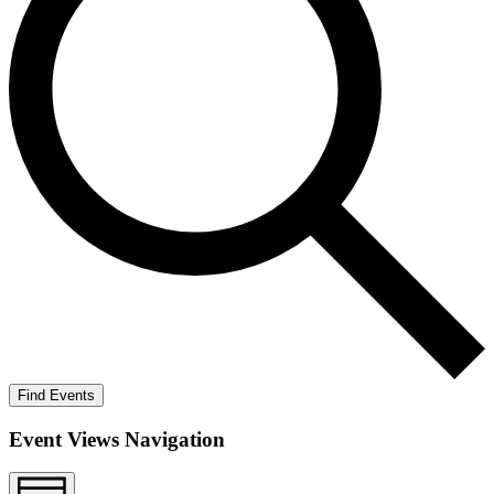
Find Events
Event Views Navigation