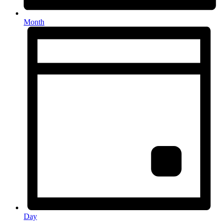
Month
Day