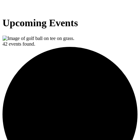
Upcoming Events
42 events found.