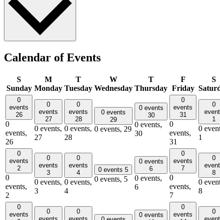
Calendar of Events
S
M
T
W
T
F
S
Sunday
Monday
Tuesday
Wednesday
Thursday
Friday
Satur
0
0
0
0
0
events
events
0 events
events
events
even
0 events
26
31
30
27
28
1
29
0
0
0 events,
0 events,
0 events,
0 event
0 events,
29
events,
events,
30
27
28
1
26
31
0
0
0
0
0
events
events
0 events
events
events
even
2
7
6
0 events
5
3
4
8
0
0
0 events,
0 events,
5
0 events,
0 events,
0 event
events,
events,
6
3
4
8
2
7
0
0
0
0
0
events
events
0 events
events
events
even
0 events