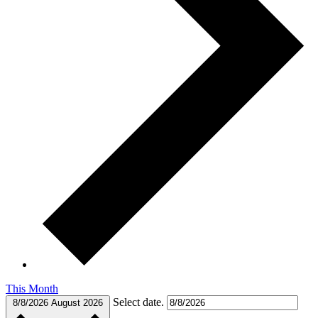
This Month
Select date.
8/8/2026
August 2026