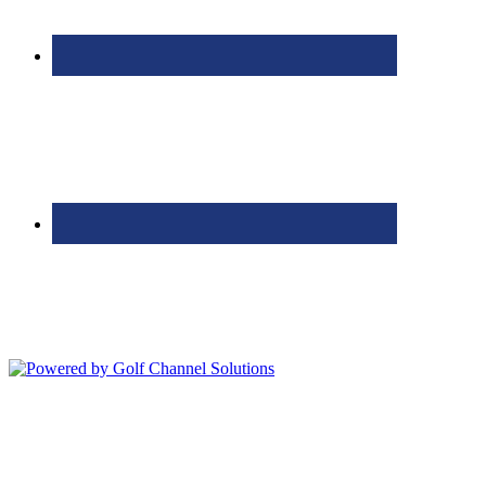
Bolingbrook Golf Club | 2001 Rodéo Drive, Bolingbrook, IL 60490
| (630) 771-9400
Copyright © 2026 Bolingbrook Golf Club All Rights Reserved.
Powered by