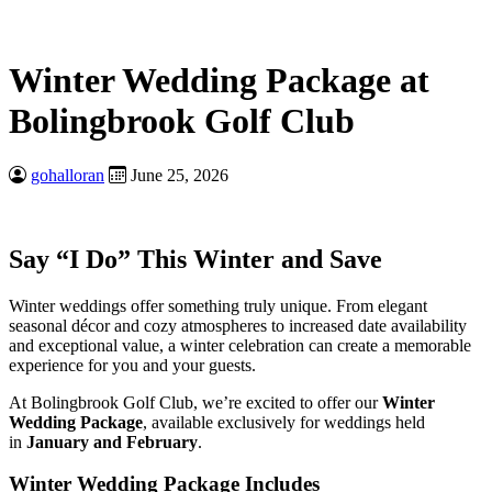
Winter Wedding Package at
Bolingbrook Golf Club
gohalloran
June 25, 2026
Say “I Do” This Winter and Save
Winter weddings offer something truly unique. From elegant
seasonal décor and cozy atmospheres to increased date availability
and exceptional value, a winter celebration can create a memorable
experience for you and your guests.
At Bolingbrook Golf Club, we’re excited to offer our
Winter
Wedding Package
, available exclusively for weddings held
in
January and February
.
Winter Wedding Package Includes