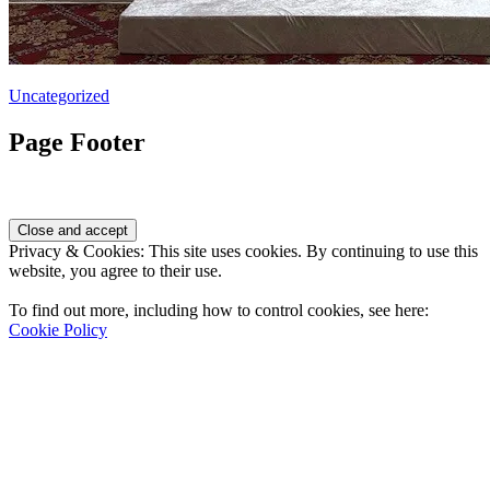
Uncategorized
Page Footer
Privacy & Cookies: This site uses cookies. By continuing to use this
website, you agree to their use.
To find out more, including how to control cookies, see here:
Cookie Policy
Contact Us
Address
: 2001 Rodéo Drive
Bolingbrook, IL 60490