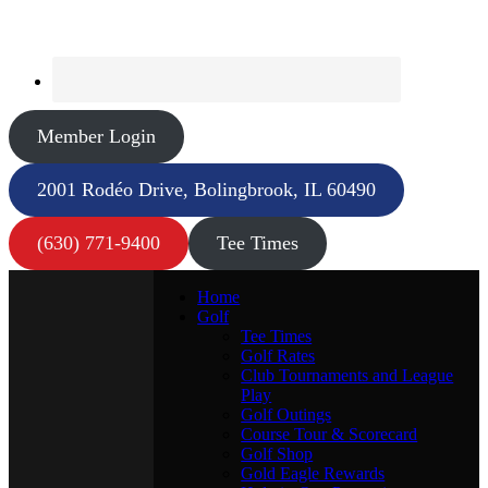
Member Login
2001 Rodéo Drive, Bolingbrook, IL 60490
(630) 771-9400
Tee Times
Home
Golf
Tee Times
Golf Rates
Club Tournaments and League
Play
Golf Outings
Course Tour & Scorecard
Golf Shop
Gold Eagle Rewards