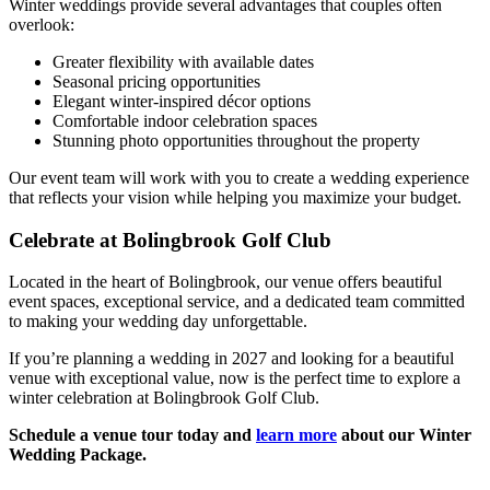
Winter weddings provide several advantages that couples often
overlook:
Greater flexibility with available dates
Seasonal pricing opportunities
Elegant winter-inspired décor options
Comfortable indoor celebration spaces
Stunning photo opportunities throughout the property
Our event team will work with you to create a wedding experience
that reflects your vision while helping you maximize your budget.
Celebrate at Bolingbrook Golf Club
Located in the heart of Bolingbrook, our venue offers beautiful
event spaces, exceptional service, and a dedicated team committed
to making your wedding day unforgettable.
If you’re planning a wedding in 2027 and looking for a beautiful
venue with exceptional value, now is the perfect time to explore a
winter celebration at Bolingbrook Golf Club.
Schedule a venue tour today and
learn more
about our Winter
Wedding Package.