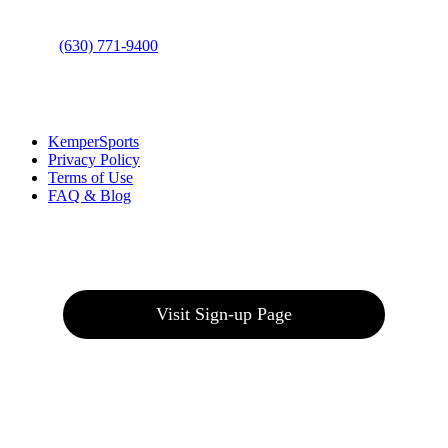
Phone
:
(630) 771-9400
Links
:
KemperSports
Privacy Policy
Terms of Use
FAQ & Blog
Join our E-Club
Visit Sign-up Page