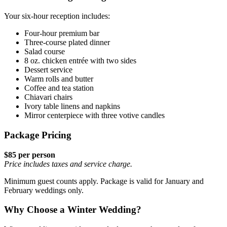
Your six-hour reception includes:
Four-hour premium bar
Three-course plated dinner
Salad course
8 oz. chicken entrée with two sides
Dessert service
Warm rolls and butter
Coffee and tea station
Chiavari chairs
Ivory table linens and napkins
Mirror centerpiece with three votive candles
Package Pricing
$85 per person
Price includes taxes and service charge.
Minimum guest counts apply. Package is valid for January and
February weddings only.
Why Choose a Winter Wedding?