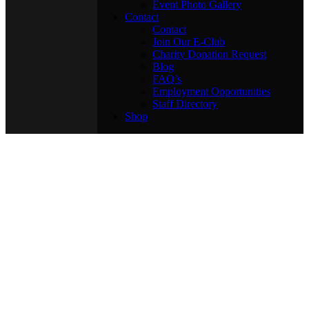
Event Photo Gallery
Contact
Contact
Join Our E-Club
Charity Donation Request
Blog
FAQ’s
Employment Opportunities
Staff Directory
Shop