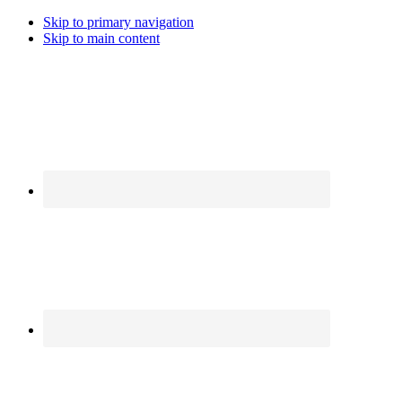
Skip to primary navigation
Skip to main content