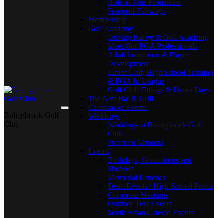
Hole-in-One Promotion
Frequent Fairways
Membership
Golf Academy
Driving Range & Golf Academy
Meet Our PGA Professionals
Adult Instruction & Player
Development
Junior Golf, High School Training
& PGA Jr. League
Golf Club Fittings & Demo Days
The Nest Bar & Grill
Calendar of Events
Bolingbrook Golf
Weddings
Club
Weddings at Bolingbrook Golf
Club
Preferred Vendors
Events
Birthdays, Graduations and
Showers
Memorial Lunches
Team Events / High School Proms
Corporate Meetings
Outdoor Tent Events
South Asian Catered Events