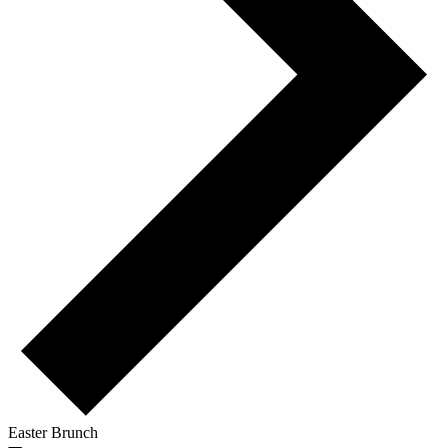
Easter Brunch