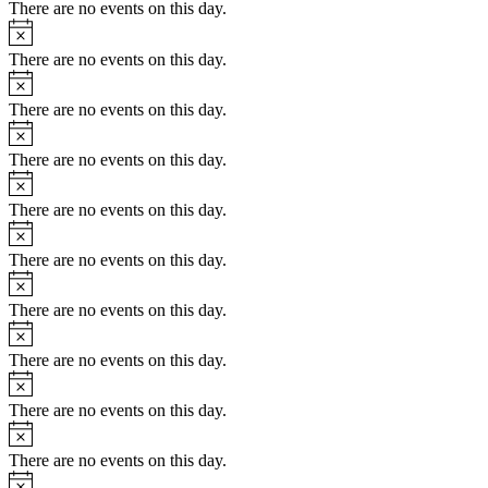
There are no events on this day.
Notice
There are no events on this day.
Notice
There are no events on this day.
Notice
There are no events on this day.
Notice
There are no events on this day.
Notice
There are no events on this day.
Notice
There are no events on this day.
Notice
There are no events on this day.
Notice
There are no events on this day.
Notice
There are no events on this day.
Notice