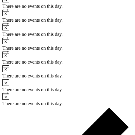
There are no events on this day.
Notice
There are no events on this day.
Notice
There are no events on this day.
Notice
There are no events on this day.
Notice
There are no events on this day.
Notice
There are no events on this day.
Notice
There are no events on this day.
Notice
There are no events on this day.