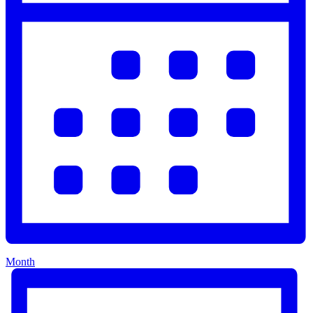
Month