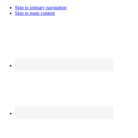
Skip to primary navigation
Skip to main content