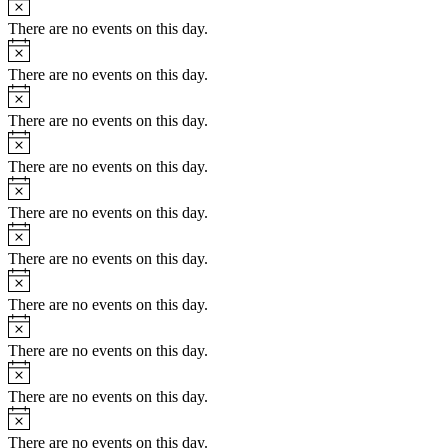
There are no events on this day.
Notice
There are no events on this day.
Notice
There are no events on this day.
Notice
There are no events on this day.
Notice
There are no events on this day.
Notice
There are no events on this day.
Notice
There are no events on this day.
Notice
There are no events on this day.
Notice
There are no events on this day.
Notice
There are no events on this day.