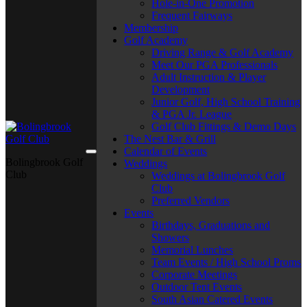
Hole-in-One Promotion
Frequent Fairways
Membership
Golf Academy
Driving Range & Golf Academy
Meet Our PGA Professionals
Adult Instruction & Player
Development
Junior Golf, High School Training
& PGA Jr. League
Golf Club Fittings & Demo Days
The Nest Bar & Grill
Calendar of Events
Bolingbrook Golf
Weddings
Club
Weddings at Bolingbrook Golf
Club
Preferred Vendors
Events
Birthdays, Graduations and
Showers
Memorial Lunches
Team Events / High School Proms
Corporate Meetings
Outdoor Tent Events
South Asian Catered Events