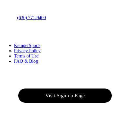
Phone
:
(630) 771-9400
Links
:
KemperSports
Privacy Policy
Terms of Use
FAQ & Blog
Join our E-Club
Visit Sign-up Page