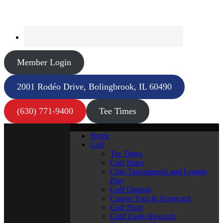
Member Login
2001 Rodéo Drive, Bolingbrook, IL 60490
(630) 771-9400
Tee Times
Home
Golf
Tee Times
Golf Rates
Club Tournaments and League
Play
Golf Outings
Course Tour & Scorecard
Golf Shop
Gold Eagle Rewards