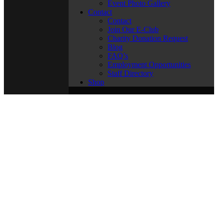
Event Photo Gallery
Contact
Contact
Join Our E-Club
Charity Donation Request
Blog
FAQ’s
Employment Opportunities
Staff Directory
Shop