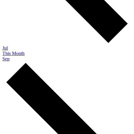
Jul
This Month
Sep