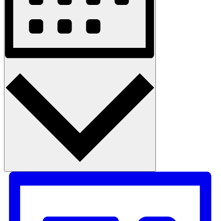
Month