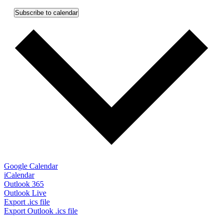
Subscribe to calendar
Google Calendar
iCalendar
Outlook 365
Outlook Live
Export .ics file
Export Outlook .ics file