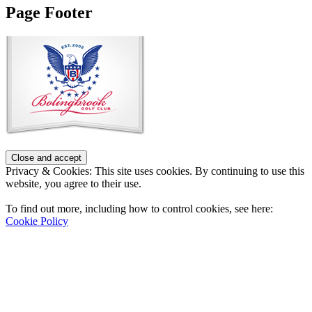
Page Footer
Privacy & Cookies: This site uses cookies. By continuing to use this
website, you agree to their use.
To find out more, including how to control cookies, see here:
Cookie Policy
Contact Us
Address
: 2001 Rodéo Drive
Bolingbrook, IL 60490