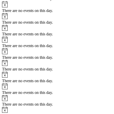
Notice
There are no events on this day.
Notice
There are no events on this day.
Notice
There are no events on this day.
Notice
There are no events on this day.
Notice
There are no events on this day.
Notice
There are no events on this day.
Notice
There are no events on this day.
Notice
There are no events on this day.
Notice
There are no events on this day.
Notice