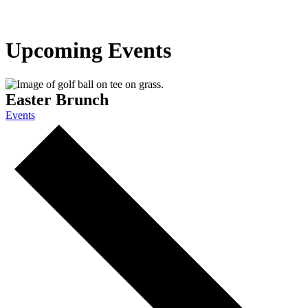
Upcoming Events
Easter Brunch
Events