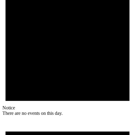
Notice
There are no events on this day.