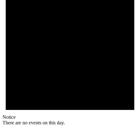
Notice
There are no events on this day.