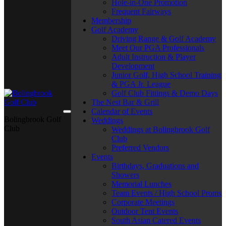
Hole-in-One Promotion
Frequent Fairways
Membership
Golf Academy
Driving Range & Golf Academy
Meet Our PGA Professionals
Adult Instruction & Player
Development
Junior Golf, High School Training
& PGA Jr. League
Golf Club Fittings & Demo Days
The Nest Bar & Grill
Calendar of Events
Bolingbrook Golf
Weddings
Club
Weddings at Bolingbrook Golf
Club
Preferred Vendors
Events
Birthdays, Graduations and
Showers
Memorial Lunches
Team Events / High School Proms
Corporate Meetings
Outdoor Tent Events
South Asian Catered Events