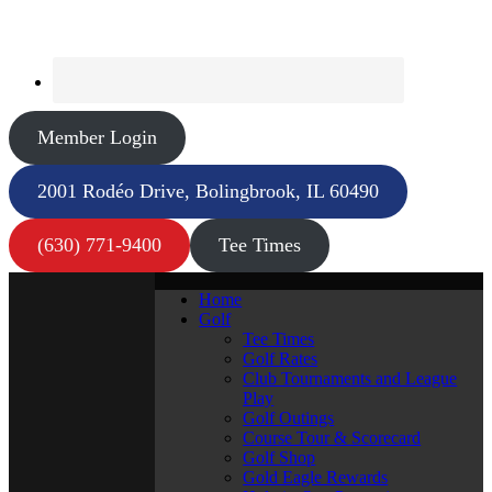
Member Login
2001 Rodéo Drive, Bolingbrook, IL 60490
(630) 771-9400
Tee Times
Home
Golf
Tee Times
Golf Rates
Club Tournaments and League
Play
Golf Outings
Course Tour & Scorecard
Golf Shop
Gold Eagle Rewards