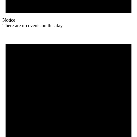
Notice
There are no events on this day.