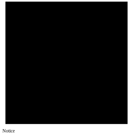
Notice