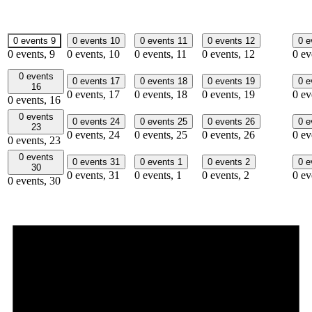
0 events
9
0 events
10
0 events
11
0 events
12
0 
0 events,
9
0 events,
10
0 events,
11
0 events,
12
0 ev
0 events
0 events
17
0 events
18
0 events
19
0 
16
0 events,
17
0 events,
18
0 events,
19
0 ev
0 events,
16
0 events
0 events
24
0 events
25
0 events
26
0 
23
0 events,
24
0 events,
25
0 events,
26
0 ev
0 events,
23
0 events
0 events
31
0 events
1
0 events
2
0 
30
0 events,
31
0 events,
1
0 events,
2
0 ev
0 events,
30