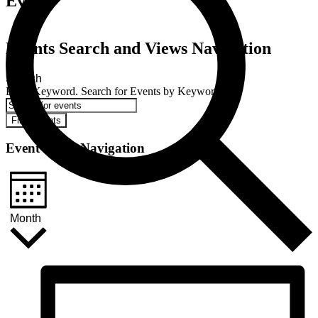
Events
Events Search and Views Navigation
Search
Enter Keyword. Search for Events by Keyword.
Find Events
Event Views Navigation
Month