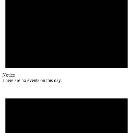
Notice
There are no events on this day.