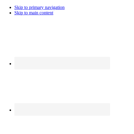
Skip to primary navigation
Skip to main content