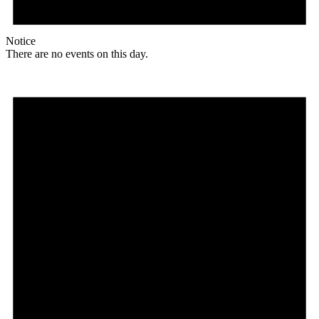
Notice
There are no events on this day.