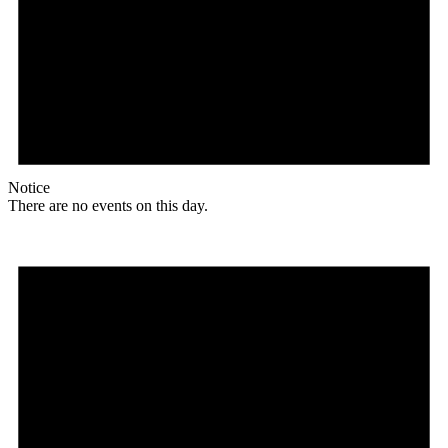
Notice
There are no events on this day.