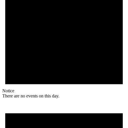
Notice
There are no events on this day.