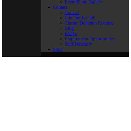
Event Photo Gallery
Contact
Contact
Join Our E-Club
Charity Donation Request
Blog
FAQ’s
Employment Opportunities
Staff Directory
Shop