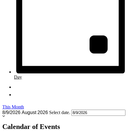
Day
This Month
8/9/2026
August 2026
Select date.
Calendar of Events