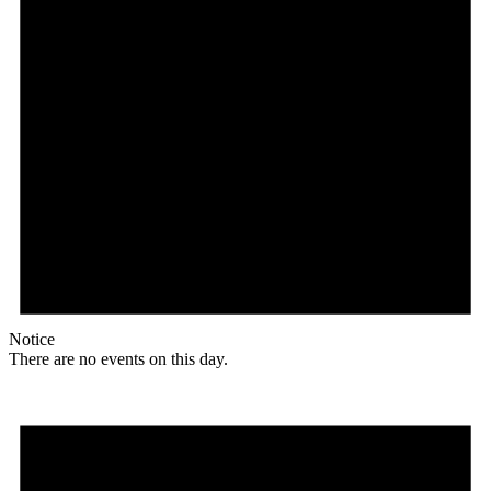
Notice
There are no events on this day.