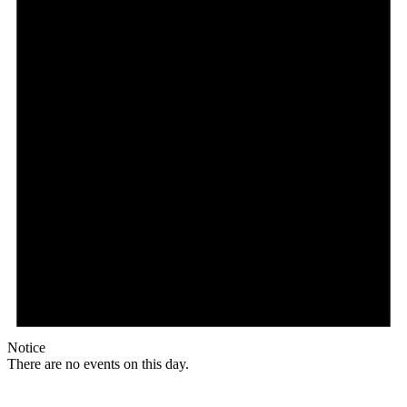
Notice
There are no events on this day.