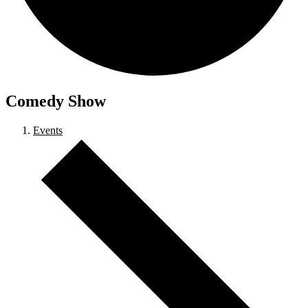
Comedy Show
Events