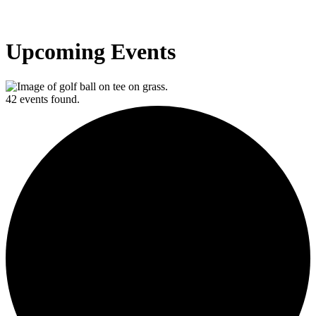
Upcoming Events
42 events found.