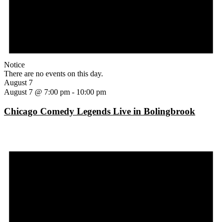
Notice
There are no events on this day.
August 7
August 7 @ 7:00 pm
-
10:00 pm
Chicago Comedy Legends Live in Bolingbrook