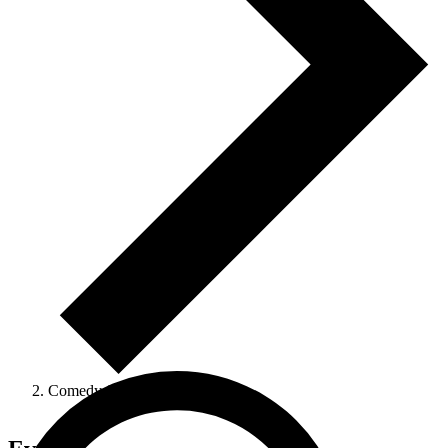
Comedy Show