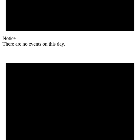
Notice
There are no events on this day.