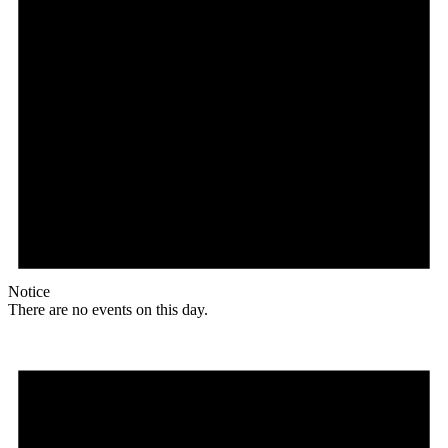
Notice
There are no events on this day.