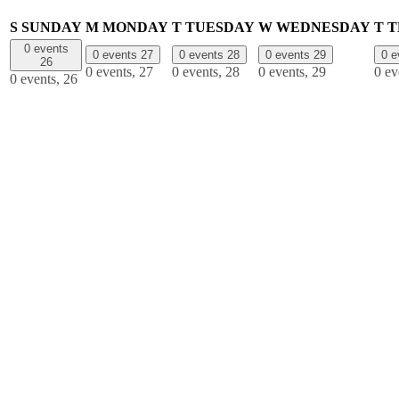
S
SUNDAY
M
MONDAY
T
TUESDAY
W
WEDNESDAY
T
T
0 events
0 events
27
0 events
28
0 events
29
0 
26
0 events,
27
0 events,
28
0 events,
29
0 ev
0 events,
26