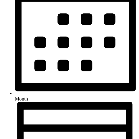
Month