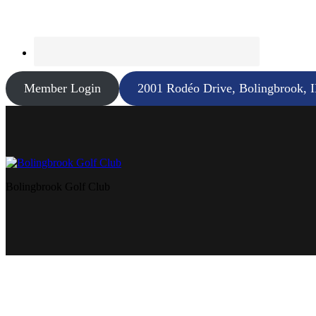
Member Login
2001 Rodéo Drive, Bolingbrook, 
Bolingbrook Golf Club