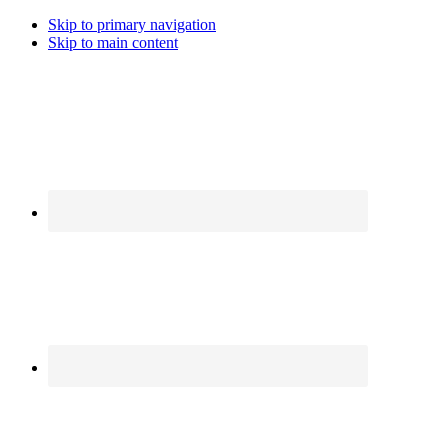
Skip to primary navigation
Skip to main content