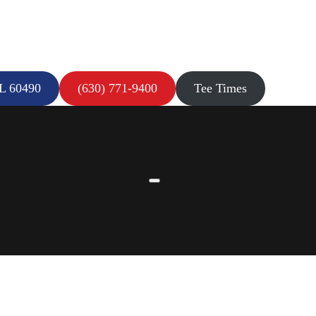
IL 60490
(630) 771-9400
Tee Times