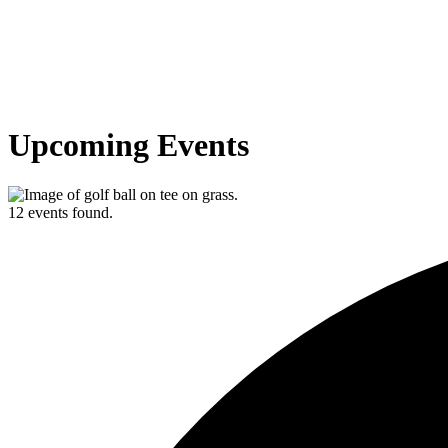
Upcoming Events
12 events found.