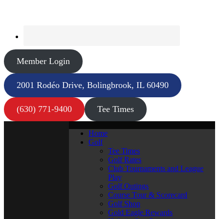
Member Login
2001 Rodéo Drive, Bolingbrook, IL 60490
(630) 771-9400
Tee Times
Home
Golf
Tee Times
Golf Rates
Club Tournaments and League
Play
Golf Outings
Course Tour & Scorecard
Golf Shop
Gold Eagle Rewards