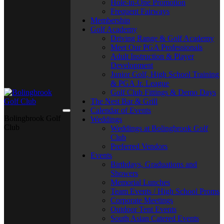
Hole-in-One Promotion
Frequent Fairways
Membership
Golf Academy
Driving Range & Golf Academy
Meet Our PGA Professionals
Adult Instruction & Player
Development
Junior Golf, High School Training
& PGA Jr. League
Golf Club Fittings & Demo Days
The Nest Bar & Grill
Calendar of Events
Bolingbrook Golf
Weddings
Club
Weddings at Bolingbrook Golf
Club
Preferred Vendors
Events
Birthdays, Graduations and
Showers
Memorial Lunches
Team Events / High School Proms
Corporate Meetings
Outdoor Tent Events
South Asian Catered Events