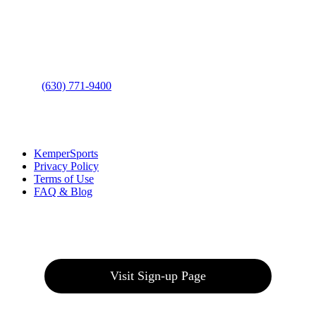
Address
: 2001 Rodéo Drive
Bolingbrook, IL 60490
Phone
:
(630) 771-9400
Links
:
KemperSports
Privacy Policy
Terms of Use
FAQ & Blog
Join our E-Club
Visit Sign-up Page