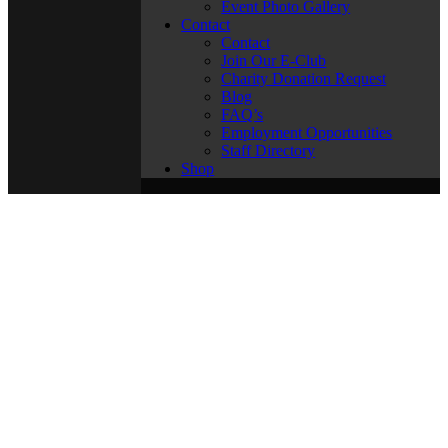
Event Photo Gallery
Contact
Contact
Join Our E-Club
Charity Donation Request
Blog
FAQ’s
Employment Opportunities
Staff Directory
Shop