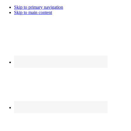
Skip to primary navigation
Skip to main content