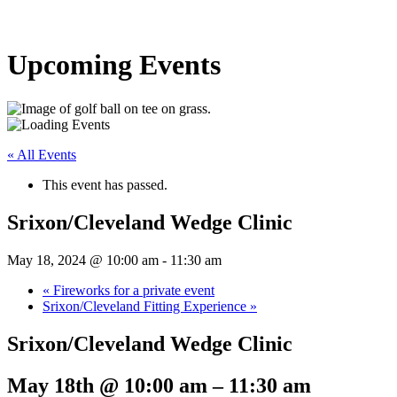
Upcoming Events
« All Events
This event has passed.
Srixon/Cleveland Wedge Clinic
May 18, 2024 @ 10:00 am
-
11:30 am
«
Fireworks for a private event
Srixon/Cleveland Fitting Experience
»
Srixon/Cleveland Wedge Clinic
May 18th @ 10:00 am
–
11:30 am