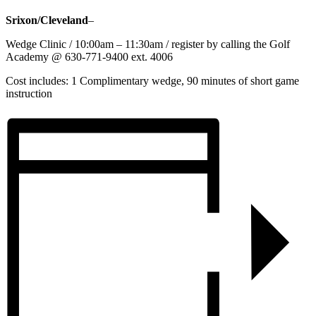
Srixon/Cleveland
–
Wedge Clinic / 10:00am – 11:30am / register by calling the Golf
Academy @ 630-771-9400 ext. 4006
Cost includes: 1 Complimentary wedge, 90 minutes of short game
instruction