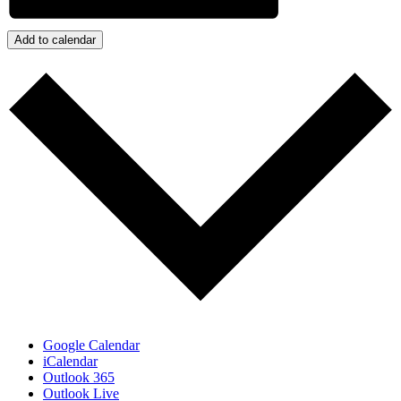
Add to calendar
Google Calendar
iCalendar
Outlook 365
Outlook Live