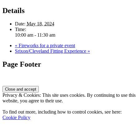
Details
Date:
May 18, 2024
Time:
10:00 am - 11:30 am
«
Fireworks for a private event
Srixon/Cleveland Fitting Experience
»
Page Footer
Privacy & Cookies: This site uses cookies. By continuing to use this
website, you agree to their use.
To find out more, including how to control cookies, see here:
Cookie Policy
Contact Us