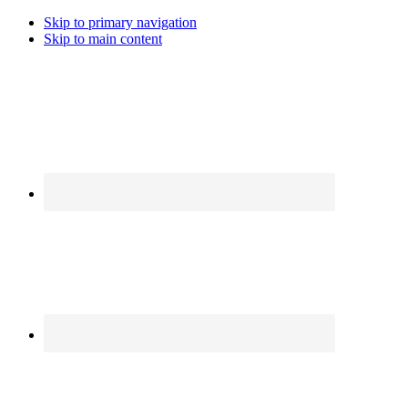
Skip to primary navigation
Skip to main content