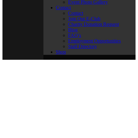
Event Photo Gallery
Contact
Contact
Join Our E-Club
Charity Donation Request
Blog
FAQ’s
Employment Opportunities
Staff Directory
Shop