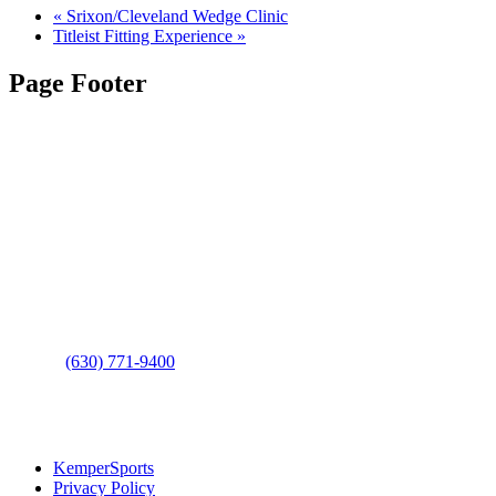
«
Srixon/Cleveland Wedge Clinic
Titleist Fitting Experience
»
Page Footer
Contact Us
Address
: 2001 Rodéo Drive
Bolingbrook, IL 60490
Phone
:
(630) 771-9400
Links
:
KemperSports
Privacy Policy