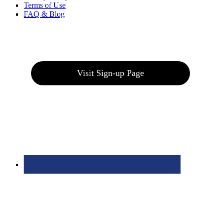
Terms of Use
FAQ & Blog
Join our E-Club
Visit Sign-up Page