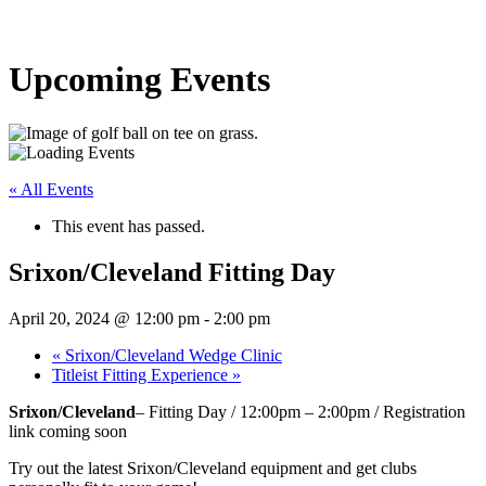
Upcoming Events
« All Events
This event has passed.
Srixon/Cleveland Fitting Day
April 20, 2024 @ 12:00 pm
-
2:00 pm
«
Srixon/Cleveland Wedge Clinic
Titleist Fitting Experience
»
Srixon/Cleveland
– Fitting Day / 12:00pm – 2:00pm / Registration
link coming soon
Try out the latest Srixon/Cleveland equipment and get clubs