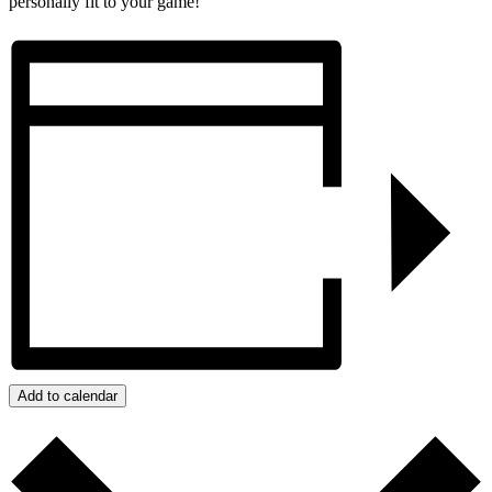
personally fit to your game!
Add to calendar