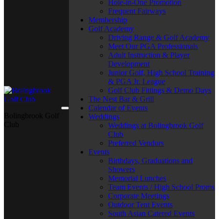
Hole-in-One Promotion
Frequent Fairways
Membership
Golf Academy
Driving Range & Golf Academy
Meet Our PGA Professionals
Adult Instruction & Player
Development
Junior Golf, High School Training
& PGA Jr. League
Golf Club Fittings & Demo Days
The Nest Bar & Grill
Calendar of Events
Bolingbrook Golf
Weddings
Club
Weddings at Bolingbrook Golf
Club
Preferred Vendors
Events
Birthdays, Graduations and
Showers
Memorial Lunches
Team Events / High School Proms
Corporate Meetings
Outdoor Tent Events
South Asian Catered Events