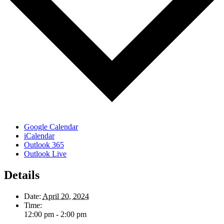
Google Calendar
iCalendar
Outlook 365
Outlook Live
Details
Date:
April 20, 2024
Time:
12:00 pm - 2:00 pm