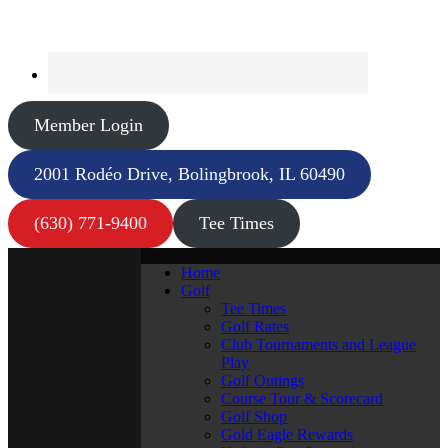
Member Login
2001 Rodéo Drive, Bolingbrook, IL 60490
(630) 771-9400
Tee Times
Home
Golf
Tee Times
Golf Rates
Club Tournaments and League
Play
Golf Outings
Course Tour & Scorecard
Golf Shop
Gold Eagle Rewards