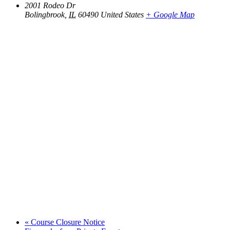
2001 Rodeo Dr
Bolingbrook
,
IL
60490
United States
+ Google Map
«
Course Closure Notice