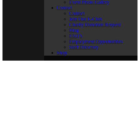
Event Photo Gallery
Contact
Contact
Join Our E-Club
Charity Donation Request
Blog
FAQ’s
Employment Opportunities
Staff Directory
Shop