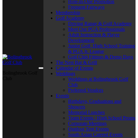
Hole-in-One Promotion
Frequent Fairways
Membership
Golf Academy
Driving Range & Golf Academy
Meet Our PGA Professionals
Adult Instruction & Player
Development
Junior Golf, High School Training
& PGA Jr. League
Golf Club Fittings & Demo Days
The Nest Bar & Grill
Calendar of Events
Bolingbrook Golf
Weddings
Club
Weddings at Bolingbrook Golf
Club
Preferred Vendors
Events
Birthdays, Graduations and
Showers
Memorial Lunches
Team Events / High School Proms
Corporate Meetings
Outdoor Tent Events
South Asian Catered Events