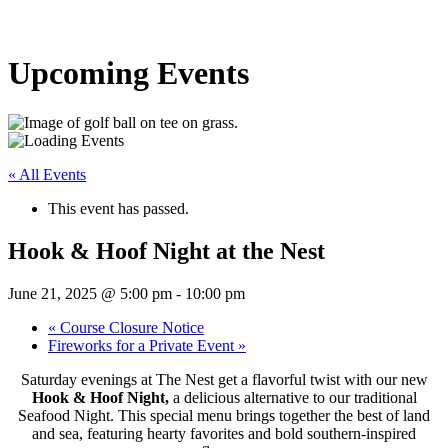
Upcoming Events
« All Events
This event has passed.
Hook & Hoof Night at the Nest
June 21, 2025 @ 5:00 pm
-
10:00 pm
«
Course Closure Notice
Fireworks for a Private Event
»
Saturday evenings at The Nest get a flavorful twist with our new
Hook & Hoof Night,
a delicious alternative to our traditional
Seafood Night. This special menu brings together the best of land
and sea, featuring hearty favorites and bold southern-inspired