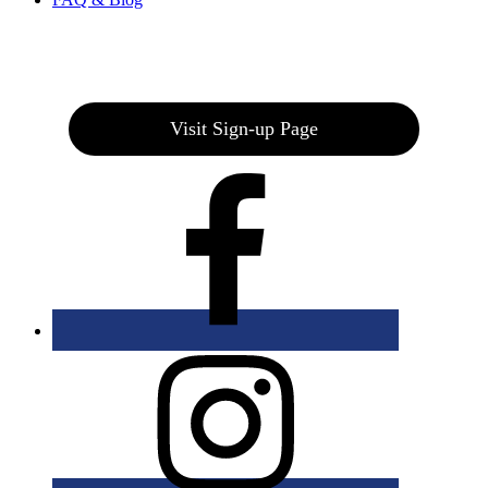
Join our E-Club
Visit Sign-up Page