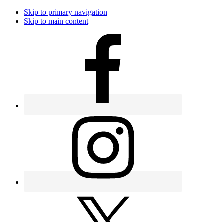
Skip to primary navigation
Skip to main content