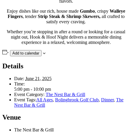
flavors.
Enjoy dishes like our rich, house made
Gumbo
, crispy
Walleye
Fingers
, tender
Strip Steak &
Shrimp Skewers,
all crafted to
satisfy every craving.
Whether you’re stopping in after a round or looking for a casual
night out, Hook & Hoof Night delivers a memorable dining
experience in a relaxed, welcoming atmosphere.
Add to calendar
Details
Date:
June 21, 2025
Time:
5:00 pm - 10:00 pm
Event Category:
The Nest Bar & Grill
Event Tags:
All Ages
,
Bolingbrook Golf Club
,
Dinner
,
The
Nest Bar & Grill
Venue
The Nest Bar & Grill