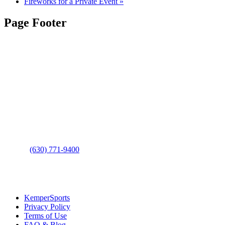
Fireworks for a Private Event
»
Page Footer
Contact Us
Address
: 2001 Rodéo Drive
Bolingbrook, IL 60490
Phone
:
(630) 771-9400
Links
:
KemperSports
Privacy Policy
Terms of Use
FAQ & Blog