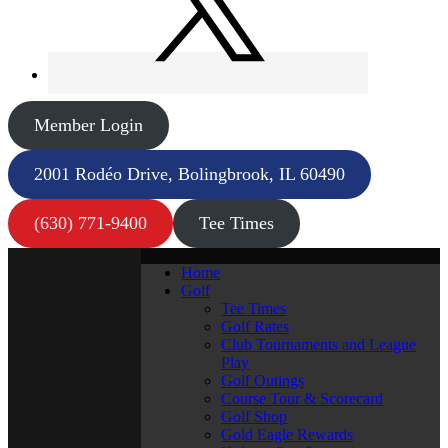
Member Login
2001 Rodéo Drive, Bolingbrook, IL 60490
(630) 771-9400
Tee Times
Home
Golf
Tee Times
Golf Rates
Club Tournaments and League
Play
Golf Outings
Course Tour & Scorecard
Golf Shop
Gold Eagle Rewards