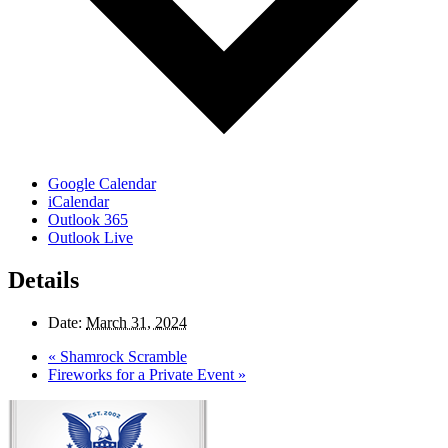
Google Calendar
iCalendar
Outlook 365
Outlook Live
Details
Date:
March 31, 2024
«
Shamrock Scramble
Fireworks for a Private Event
»
Page
Footer