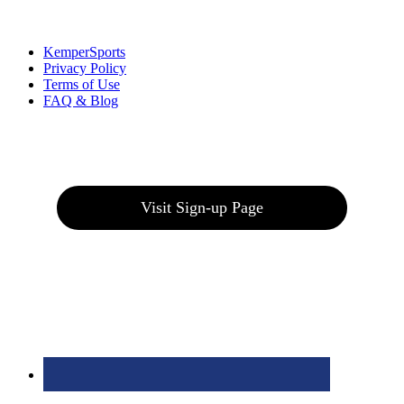
Links
:
KemperSports
Privacy Policy
Terms of Use
FAQ & Blog
Join our E-Club
Visit Sign-up Page