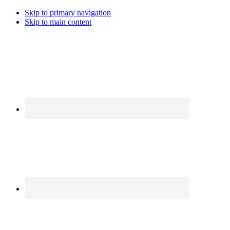
Skip to primary navigation
Skip to main content