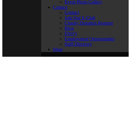
Event Photo Gallery
Contact
Contact
Join Our E-Club
Charity Donation Request
Blog
FAQ’s
Employment Opportunities
Staff Directory
Shop