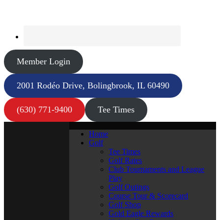
Member Login
2001 Rodéo Drive, Bolingbrook, IL 60490
(630) 771-9400
Tee Times
Home
Golf
Tee Times
Golf Rates
Club Tournaments and League
Play
Golf Outings
Course Tour & Scorecard
Golf Shop
Gold Eagle Rewards