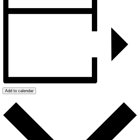
Add to calendar