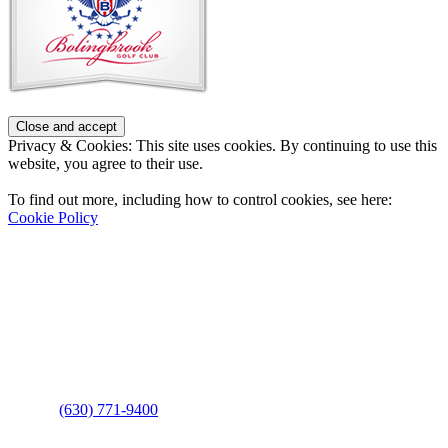
Privacy & Cookies: This site uses cookies. By continuing to use this
website, you agree to their use.
To find out more, including how to control cookies, see here:
Cookie Policy
Contact Us
Address
: 2001 Rodéo Drive
Bolingbrook, IL 60490
Phone
:
(630) 771-9400