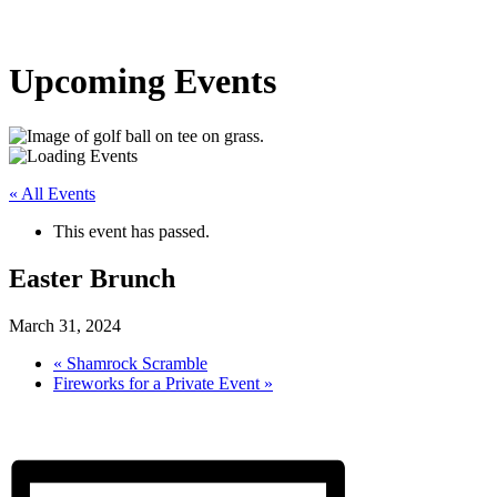
Upcoming Events
« All Events
This event has passed.
Easter Brunch
March 31, 2024
«
Shamrock Scramble
Fireworks for a Private Event
»