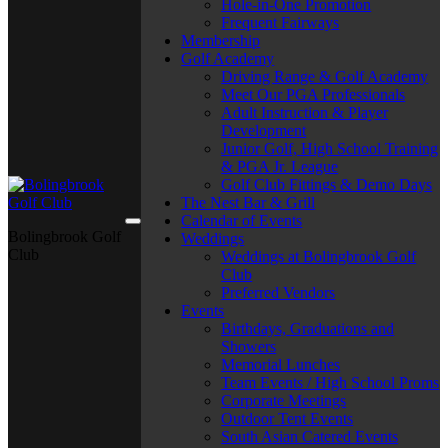
Hole-in-One Promotion
Frequent Fairways
Membership
Golf Academy
Driving Range & Golf Academy
Meet Our PGA Professionals
Adult Instruction & Player
Development
Junior Golf, High School Training
& PGA Jr. League
Golf Club Fittings & Demo Days
The Nest Bar & Grill
Calendar of Events
Bolingbrook Golf
Weddings
Club
Weddings at Bolingbrook Golf
Club
Preferred Vendors
Events
Birthdays, Graduations and
Showers
Memorial Lunches
Team Events / High School Proms
Corporate Meetings
Outdoor Tent Events
South Asian Catered Events