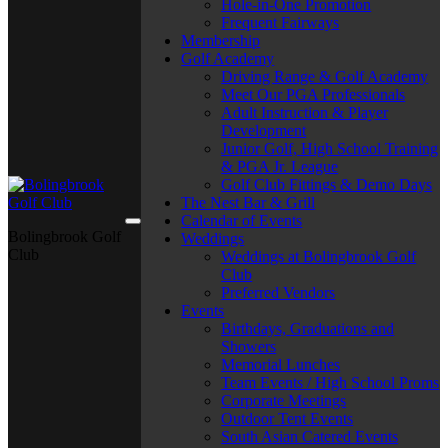
Hole-in-One Promotion
Frequent Fairways
Membership
Golf Academy
Driving Range & Golf Academy
Meet Our PGA Professionals
Adult Instruction & Player
Development
Junior Golf, High School Training
& PGA Jr. League
Golf Club Fittings & Demo Days
The Nest Bar & Grill
Calendar of Events
Bolingbrook Golf
Weddings
Club
Weddings at Bolingbrook Golf
Club
Preferred Vendors
Events
Birthdays, Graduations and
Showers
Memorial Lunches
Team Events / High School Proms
Corporate Meetings
Outdoor Tent Events
South Asian Catered Events