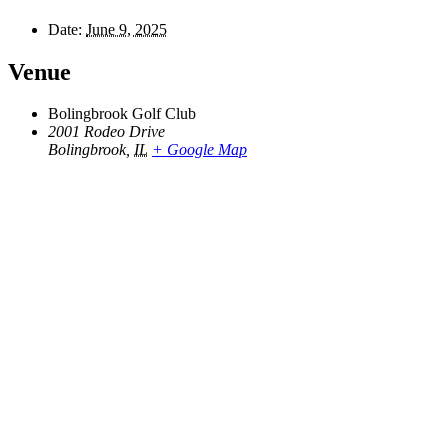
Date:
June 9, 2025
Venue
Bolingbrook Golf Club
2001 Rodeo Drive
Bolingbrook
,
IL
+ Google Map