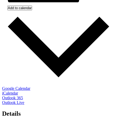
Add to calendar
Google Calendar
iCalendar
Outlook 365
Outlook Live
Details