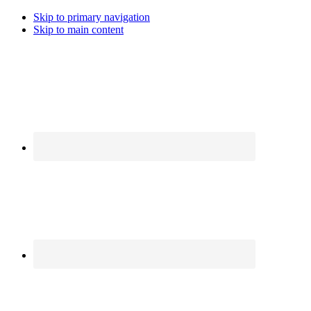
Skip to primary navigation
Skip to main content