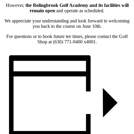
However,
the Bolingbrook Golf Academy and its facilities will
remain open
and operate as scheduled.
We appreciate your understanding and look forward to welcoming
you back to the course on June 10th.
For questions or to book future tee times, please contact the Golf
Shop at (630) 771-9400 x4001.