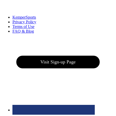
Links
:
KemperSports
Privacy Policy
Terms of Use
FAQ & Blog
Join our E-Club
Visit Sign-up Page