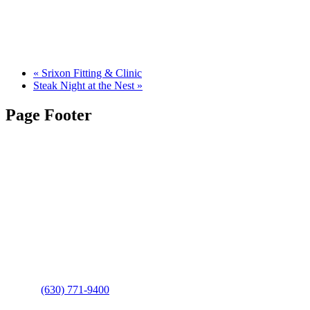
«
Srixon Fitting & Clinic
Steak Night at the Nest
»
Page Footer
Contact Us
Address
: 2001 Rodéo Drive
Bolingbrook, IL 60490
Phone
:
(630) 771-9400