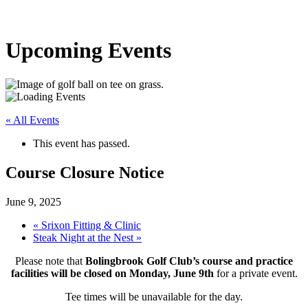
Upcoming Events
« All Events
This event has passed.
Course Closure Notice
June 9, 2025
«
Srixon Fitting & Clinic
Steak Night at the Nest
»
Please note that
Bolingbrook Golf Club’s course and practice
facilities will be closed on Monday, June 9th
for a private event.
Tee times will be unavailable for the day.