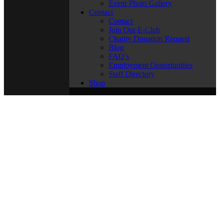
Event Photo Gallery
Contact
Contact
Join Our E-Club
Charity Donation Request
Blog
FAQ’s
Employment Opportunities
Staff Directory
Shop