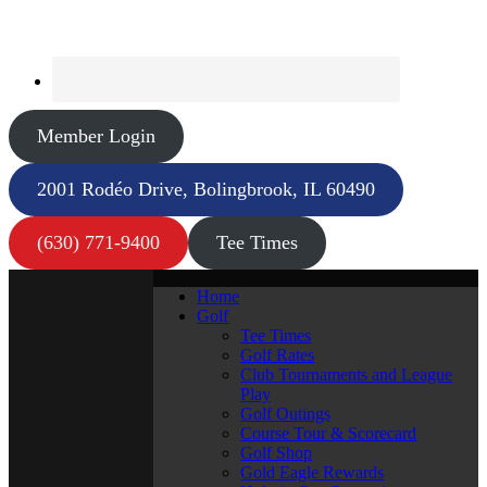
Member Login
2001 Rodéo Drive, Bolingbrook, IL 60490
(630) 771-9400
Tee Times
Home
Golf
Tee Times
Golf Rates
Club Tournaments and League
Play
Golf Outings
Course Tour & Scorecard
Golf Shop
Gold Eagle Rewards