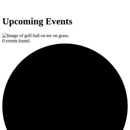
Upcoming Events
0 events found.