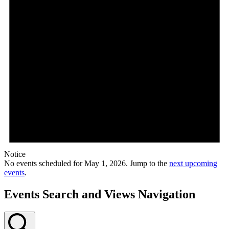
Notice
No events scheduled for May 1, 2026. Jump to the
next upcoming
events
.
Events Search and Views Navigation