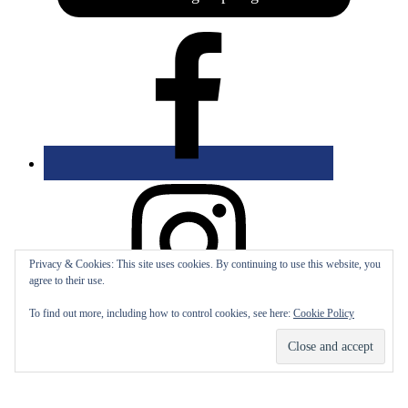
Privacy & Cookies: This site uses cookies. By continuing to use this website, you
agree to their use.
To find out more, including how to control cookies, see here:
Cookie Policy
Bolingbrook Golf Club | 2001 Rodéo Drive, Bolingbrook, IL 60490
| (630) 771-9400
Copyright © 2026 Bolingbrook Golf Club All Rights Reserved.
Powered by