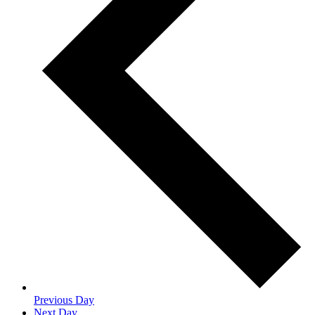
Previous Day
Next Day