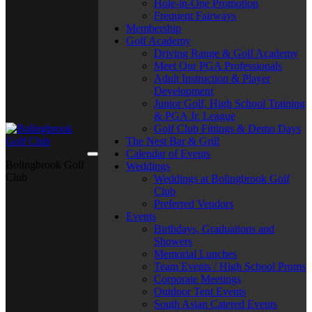
Hole-in-One Promotion
Frequent Fairways
Membership
Golf Academy
Driving Range & Golf Academy
Meet Our PGA Professionals
Adult Instruction & Player
Development
Junior Golf, High School Training
& PGA Jr. League
Golf Club Fittings & Demo Days
The Nest Bar & Grill
Calendar of Events
Bolingbrook Golf
Weddings
Club
Weddings at Bolingbrook Golf
Club
Preferred Vendors
Events
Birthdays, Graduations and
Showers
Memorial Lunches
Team Events / High School Proms
Corporate Meetings
Outdoor Tent Events
South Asian Catered Events