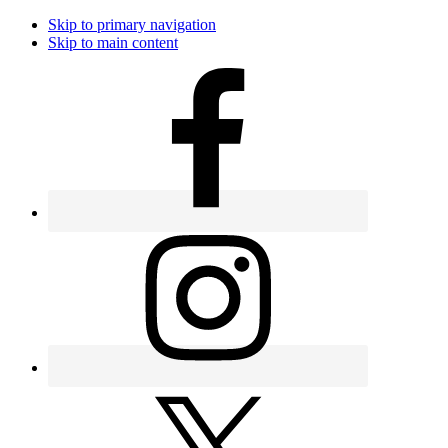
Skip to primary navigation
Skip to main content