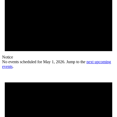
Notice
No events scheduled for May 1, 2026. Jump to the
next upcoming
events
.