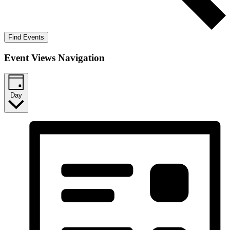
Find Events
Event Views Navigation
Day