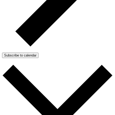
Subscribe to calendar