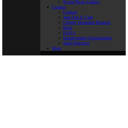
Event Photo Gallery
Contact
Contact
Join Our E-Club
Charity Donation Request
Blog
FAQ’s
Employment Opportunities
Staff Directory
Shop