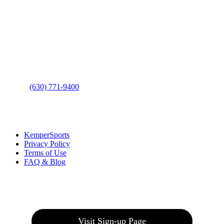
Contact Us
Address
: 2001 Rodéo Drive
Bolingbrook, IL 60490
Phone
:
(630) 771-9400
Links
:
KemperSports
Privacy Policy
Terms of Use
FAQ & Blog
Join our E-Club
Visit Sign-up Page