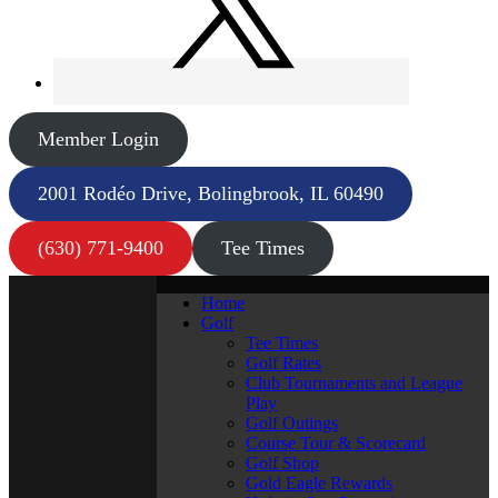
Member Login
2001 Rodéo Drive, Bolingbrook, IL 60490
(630) 771-9400
Tee Times
Home
Golf
Tee Times
Golf Rates
Club Tournaments and League
Play
Golf Outings
Course Tour & Scorecard
Golf Shop
Gold Eagle Rewards