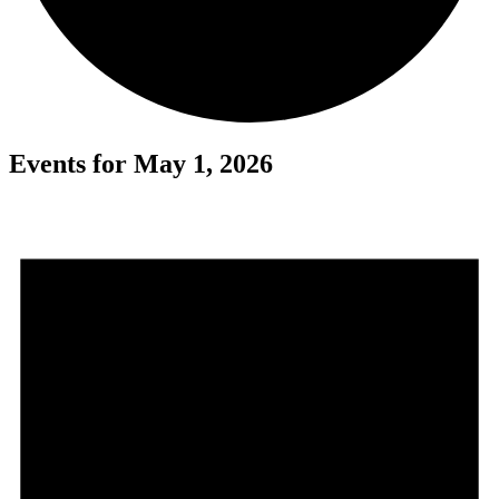
Events for May 1, 2026