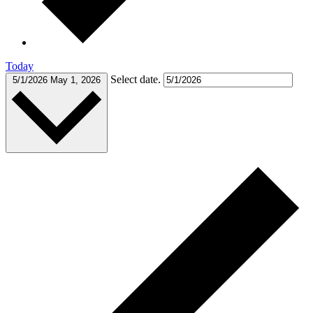
Today
Select date.
5/1/2026
May 1, 2026