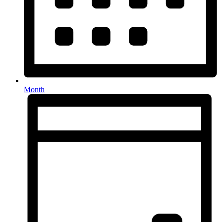
Month