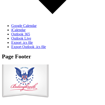
Google Calendar
iCalendar
Outlook 365
Outlook Live
Export .ics file
Export Outlook .ics file
Page Footer