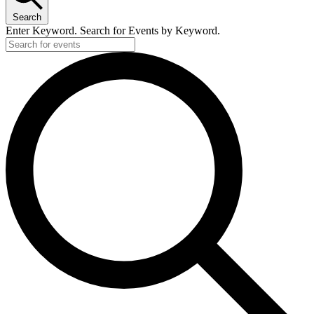
Search
Enter Keyword. Search for Events by Keyword.