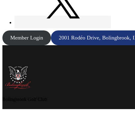
Member Login
2001 Rodéo Drive, Bolingbrook, 
Bolingbrook Golf Club