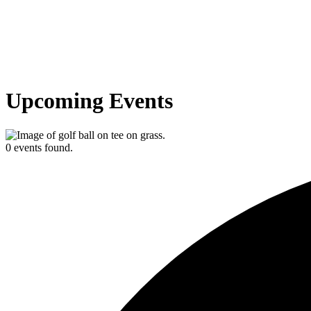
Upcoming Events
0 events found.