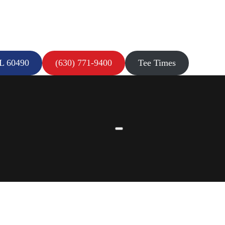
IL 60490
(630) 771-9400
Tee Times