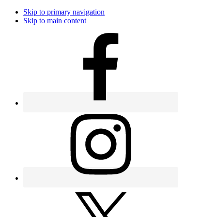
Skip to primary navigation
Skip to main content