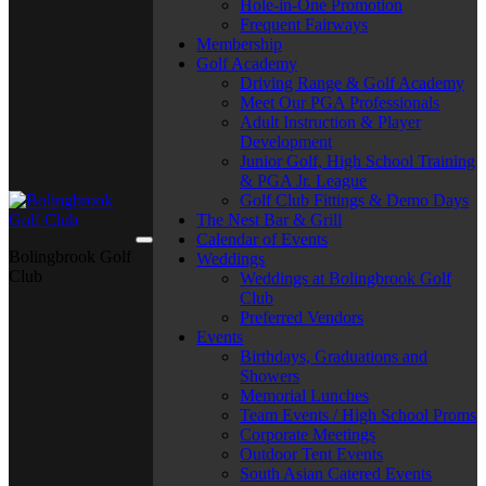
Hole-in-One Promotion
Frequent Fairways
Membership
Golf Academy
Driving Range & Golf Academy
Meet Our PGA Professionals
Adult Instruction & Player
Development
Junior Golf, High School Training
& PGA Jr. League
Golf Club Fittings & Demo Days
The Nest Bar & Grill
Calendar of Events
Bolingbrook Golf
Weddings
Club
Weddings at Bolingbrook Golf
Club
Preferred Vendors
Events
Birthdays, Graduations and
Showers
Memorial Lunches
Team Events / High School Proms
Corporate Meetings
Outdoor Tent Events
South Asian Catered Events