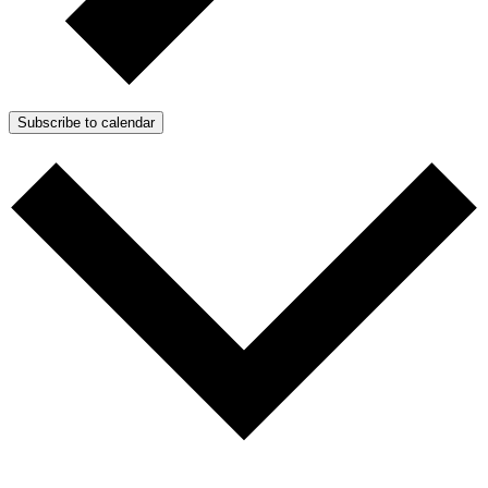
Subscribe to calendar