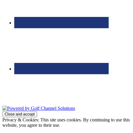
Bolingbrook Golf Club | 2001 Rodéo Drive, Bolingbrook, IL 60490
| (630) 771-9400
Copyright © 2026 Bolingbrook Golf Club All Rights Reserved.
Powered by
Privacy & Cookies: This site uses cookies. By continuing to use this
website, you agree to their use.