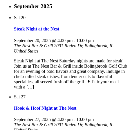
September 2025
Sat
20
Steak Night at the Nest
September 20, 2025 @ 4:00 pm
-
10:00 pm
The Nest Bar & Grill
2001 Rodeo Dr, Bolingbrook, IL,
United States
Steak Night at The Nest Saturday nights are made for steak!
Join us at The Nest Bar & Grill inside Bolingbrook Golf Club
for an evening of bold flavors and great company. Indulge in
chef-crafted steak dishes, from tender cuts to flavorful
specialties, all served fresh off the grill. 🍷 Pair your meal
with a […]
Sat
27
Hook & Hoof Night at The Nest
September 27, 2025 @ 4:00 pm
-
10:00 pm
The Nest Bar & Grill
2001 Rodeo Dr, Bolingbrook, IL,
United States