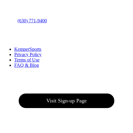
Bolingbrook, IL 60490
Phone
:
(630) 771-9400
Links
:
KemperSports
Privacy Policy
Terms of Use
FAQ & Blog
Join our E-Club
Visit Sign-up Page