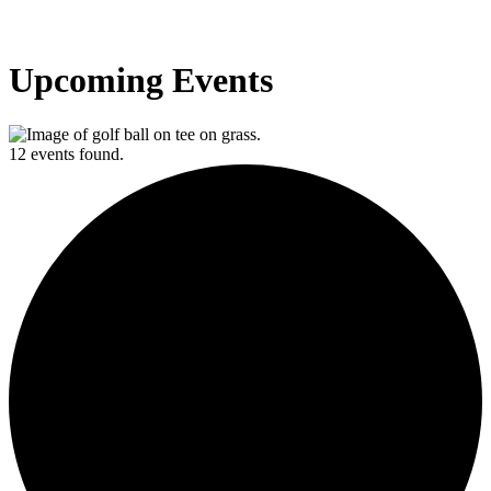
Upcoming Events
12 events found.