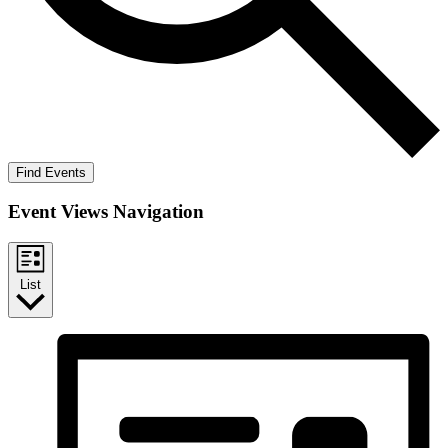
Find Events
Event Views Navigation
List