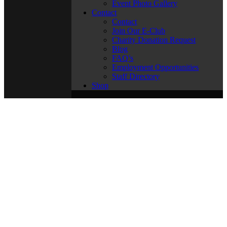
Event Photo Gallery
Contact
Contact
Join Our E-Club
Charity Donation Request
Blog
FAQ’s
Employment Opportunities
Staff Directory
Shop