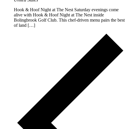
Hook & Hoof Night at The Nest Saturday evenings come
alive with Hook & Hoof Night at The Nest inside
Bolingbrook Golf Club. This chef-driven menu pairs the best
of land […]