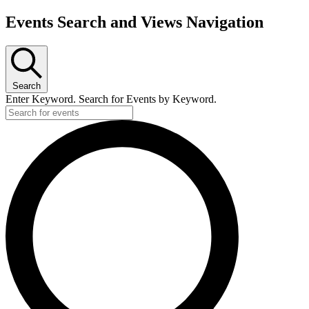
Events Search and Views Navigation
Search
Enter Keyword. Search for Events by Keyword.