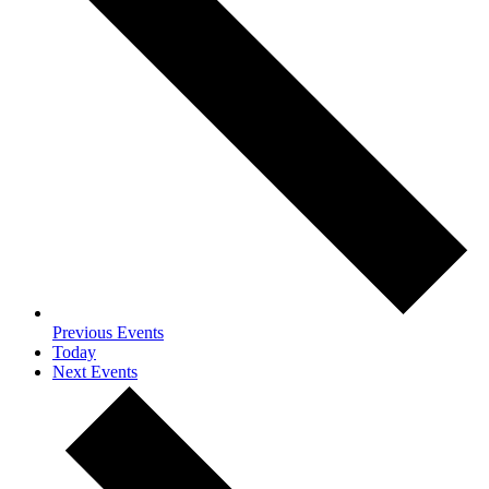
Previous
Events
Today
Next
Events