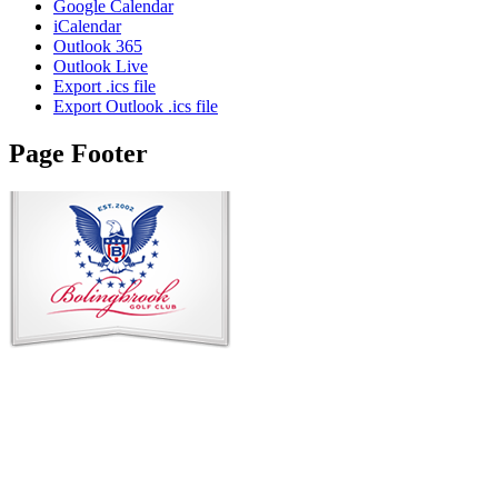
Google Calendar
iCalendar
Outlook 365
Outlook Live
Export .ics file
Export Outlook .ics file
Page Footer
Contact Us
Address
: 2001 Rodéo Drive