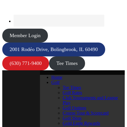
Member Login
2001 Rodéo Drive, Bolingbrook, IL 60490
(630) 771-9400
Tee Times
Home
Golf
Tee Times
Golf Rates
Club Tournaments and League
Play
Golf Outings
Course Tour & Scorecard
Golf Shop
Gold Eagle Rewards