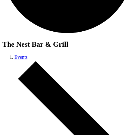
The Nest Bar & Grill
Events