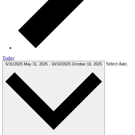
Today
Select date.
5/31/2025
May 31, 2025
-
10/10/2025
October 10, 2025