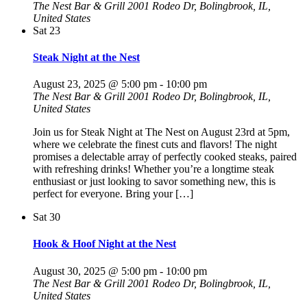
The Nest Bar & Grill
2001 Rodeo Dr, Bolingbrook, IL,
United States
Sat
23
Steak Night at the Nest
August 23, 2025 @ 5:00 pm
-
10:00 pm
The Nest Bar & Grill
2001 Rodeo Dr, Bolingbrook, IL,
United States
Join us for Steak Night at The Nest on August 23rd at 5pm,
where we celebrate the finest cuts and flavors! The night
promises a delectable array of perfectly cooked steaks, paired
with refreshing drinks! Whether you’re a longtime steak
enthusiast or just looking to savor something new, this is
perfect for everyone. Bring your […]
Sat
30
Hook & Hoof Night at the Nest
August 30, 2025 @ 5:00 pm
-
10:00 pm
The Nest Bar & Grill
2001 Rodeo Dr, Bolingbrook, IL,
United States