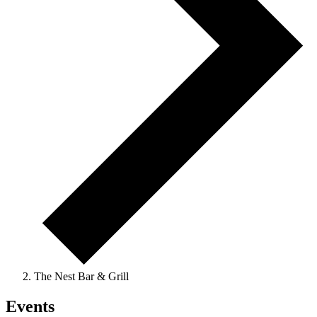
The Nest Bar & Grill
Events