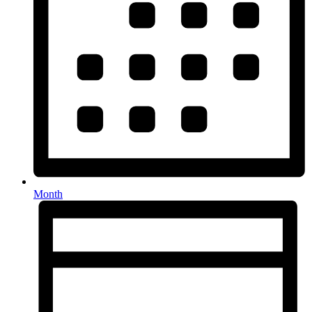
Month