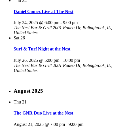
Thu
24
Daniel Gomez Live at The Nest
July 24, 2025 @ 6:00 pm
-
9:00 pm
The Nest Bar & Grill
2001 Rodeo Dr, Bolingbrook, IL,
United States
Sat
26
Surf & Turf Night at the Nest
July 26, 2025 @ 5:00 pm
-
10:00 pm
The Nest Bar & Grill
2001 Rodeo Dr, Bolingbrook, IL,
United States
August 2025
Thu
21
The GNR Duo Live at the Nest
August 21, 2025 @ 7:00 pm
-
9:00 pm