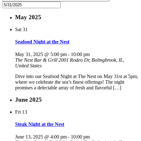
May 2025
Sat
31
Seafood Night at the Nest
May 31, 2025 @ 5:00 pm
-
10:00 pm
The Nest Bar & Grill
2001 Rodeo Dr, Bolingbrook, IL,
United States
Dive into our Seafood Night at The Nest on May 31st at 5pm,
where we celebrate the sea’s finest offerings! The night
promises a delectable array of fresh and flavorful […]
June 2025
Fri
13
Steak Night at the Nest
June 13, 2025 @ 4:00 pm
-
10:00 pm