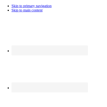
Skip to primary navigation
Skip to main content