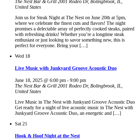
The Nest Bar & Grill
2001 Rodeo Dr, Bolingbrook, IL,
United States
Join us for Steak Night at The Nest on June 20th at 5pm,
where we celebrate the finest cuts and flavors! The night
promises a delectable array of perfectly cooked steaks, paired
with refreshing drinks! Whether you’re a longtime steak
enthusiast or just looking to savor something new, this is
perfect for everyone. Bring your […]
Wed
18
Live Music with Junkyard Groove Acoustic Duo
June 18, 2025 @ 6:00 pm
-
9:00 pm
The Nest Bar & Grill
2001 Rodeo Dr, Bolingbrook, IL,
United States
Live Music in The Nest with Junkyard Groove Acoustic Duo
Get ready for a night of live acoustic music in The Nest with
Junkyard Groove Acoustic Duo, an energetic and […]
Sat
21
Hook & Hoof Night at the Nest