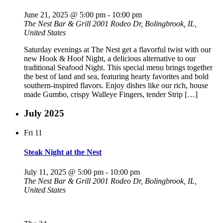
June 21, 2025 @ 5:00 pm
-
10:00 pm
The Nest Bar & Grill
2001 Rodeo Dr, Bolingbrook, IL,
United States
Saturday evenings at The Nest get a flavorful twist with our
new Hook & Hoof Night, a delicious alternative to our
traditional Seafood Night. This special menu brings together
the best of land and sea, featuring hearty favorites and bold
southern-inspired flavors. Enjoy dishes like our rich, house
made Gumbo, crispy Walleye Fingers, tender Strip […]
July 2025
Fri
11
Steak Night at the Nest
July 11, 2025 @ 5:00 pm
-
10:00 pm
The Nest Bar & Grill
2001 Rodeo Dr, Bolingbrook, IL,
United States