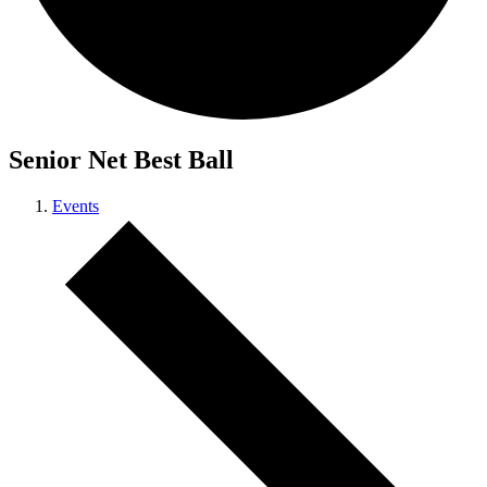
Senior Net Best Ball
Events