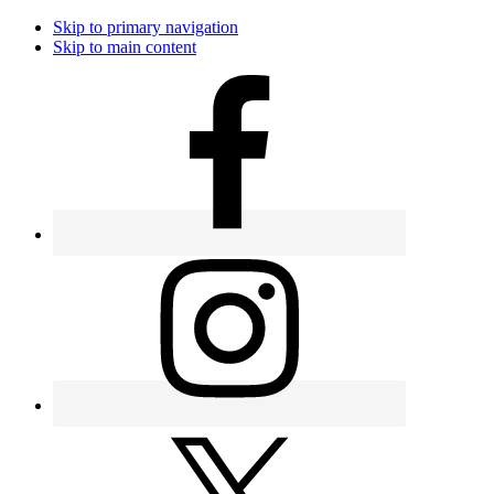
Skip to primary navigation
Skip to main content