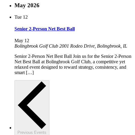
May 2026
Tue
12
Senior 2-Person Net Best Ball
May 12
Bolingbrook Golf Club
2001 Rodeo Drive, Bolingbrook, IL
Senior 2-Person Net Best Ball Join us for the Senior 2-Person
Net Best Ball at Bolingbrook Golf Club, a competitive yet
relaxed event designed to reward strategy, consistency, and
smart […]
Previous
Events