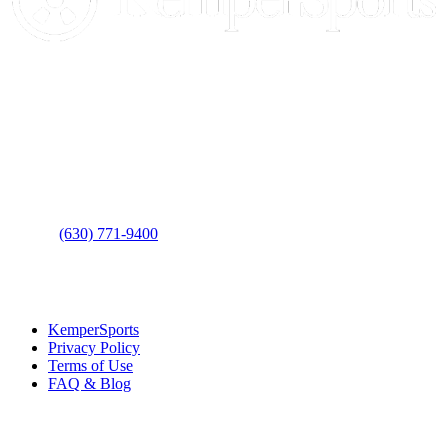
Contact Us
Address
: 2001 Rodéo Drive
Bolingbrook, IL 60490
Phone
:
(630) 771-9400
Links
:
KemperSports
Privacy Policy
Terms of Use
FAQ & Blog
Join our E-Club