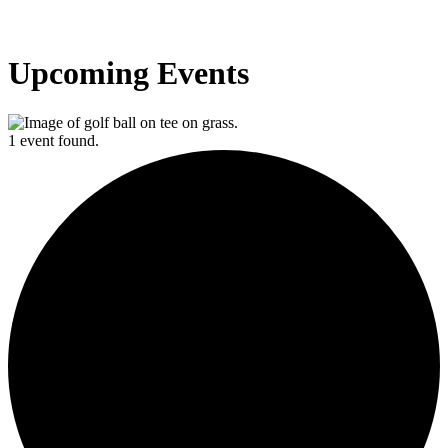
Upcoming Events
1 event found.