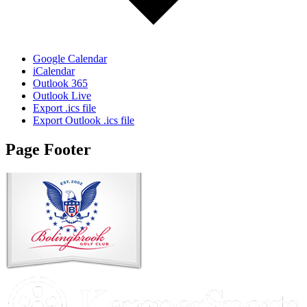
Google Calendar
iCalendar
Outlook 365
Outlook Live
Export .ics file
Export Outlook .ics file
Page Footer