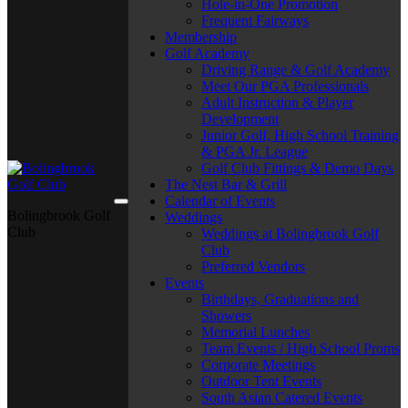
Hole-in-One Promotion
Frequent Fairways
Membership
Golf Academy
Driving Range & Golf Academy
Meet Our PGA Professionals
Adult Instruction & Player
Development
Junior Golf, High School Training
& PGA Jr. League
Golf Club Fittings & Demo Days
The Nest Bar & Grill
Calendar of Events
Bolingbrook Golf
Weddings
Club
Weddings at Bolingbrook Golf
Club
Preferred Vendors
Events
Birthdays, Graduations and
Showers
Memorial Lunches
Team Events / High School Proms
Corporate Meetings
Outdoor Tent Events
South Asian Catered Events