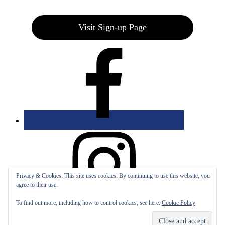
Visit Sign-up Page
Privacy & Cookies: This site uses cookies. By continuing to use this website, you
agree to their use.
To find out more, including how to control cookies, see here:
Cookie Policy
Bolingbrook Golf Club | 2001 Rodéo Drive, Bolingbrook, IL 60490
| (630) 771-9400