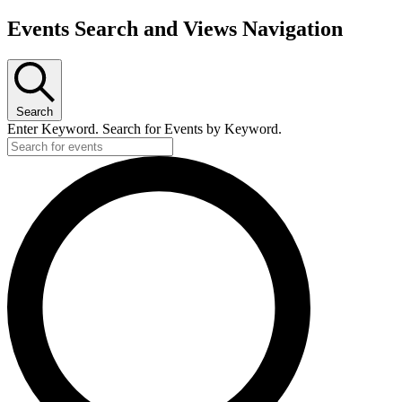
Events Search and Views Navigation
Search
Enter Keyword. Search for Events by Keyword.