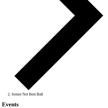
Senior Net Best Ball
Events