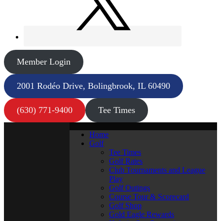
Member Login
2001 Rodéo Drive, Bolingbrook, IL 60490
(630) 771-9400
Tee Times
Home
Golf
Tee Times
Golf Rates
Club Tournaments and League
Play
Golf Outings
Course Tour & Scorecard
Golf Shop
Gold Eagle Rewards