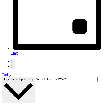
Day
Today
Select date.
Upcoming
Upcoming