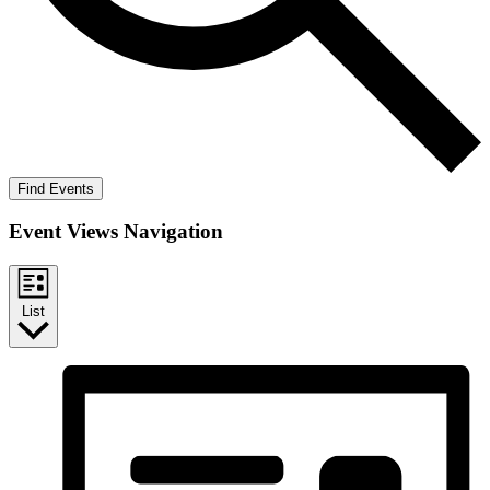
Find Events
Event Views Navigation
List