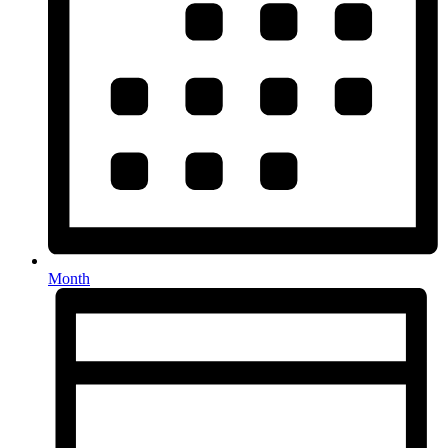
Month