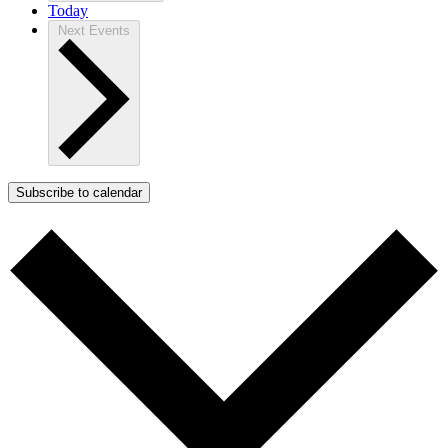
Today
Next
Events
Subscribe to calendar