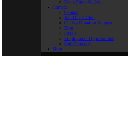
Event Photo Gallery
Contact
Contact
Join Our E-Club
Charity Donation Request
Blog
FAQ’s
Employment Opportunities
Staff Directory
Shop