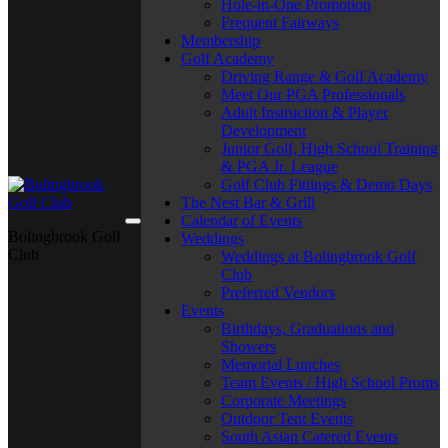
Hole-in-One Promotion
Frequent Fairways
Membership
Golf Academy
Driving Range & Golf Academy
Meet Our PGA Professionals
Adult Instruction & Player
Development
Junior Golf, High School Training
& PGA Jr. League
Golf Club Fittings & Demo Days
The Nest Bar & Grill
Calendar of Events
Bolingbrook Golf
Weddings
Club
Weddings at Bolingbrook Golf
Club
Preferred Vendors
Events
Birthdays, Graduations and
Showers
Memorial Lunches
Team Events / High School Proms
Corporate Meetings
Outdoor Tent Events
South Asian Catered Events