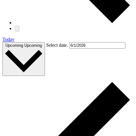
Today
Select date.
Upcoming
Upcoming