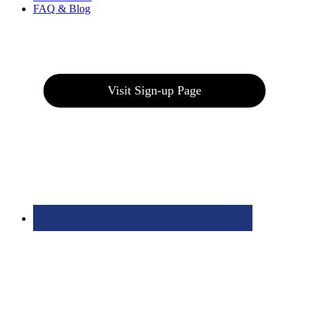
FAQ & Blog
Join our E-Club
Visit Sign-up Page