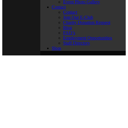
Event Photo Gallery
Contact
Contact
Join Our E-Club
Charity Donation Request
Blog
FAQ’s
Employment Opportunities
Staff Directory
Shop