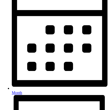
Month