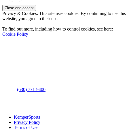
Privacy & Cookies: This site uses cookies. By continuing to use this
website, you agree to their use.
To find out more, including how to control cookies, see here:
Cookie Policy
Contact Us
Address
: 2001 Rodéo Drive
Bolingbrook, IL 60490
Phone
:
(630) 771-9400
Links
:
KemperSports
Privacy Policy
Terms of Use