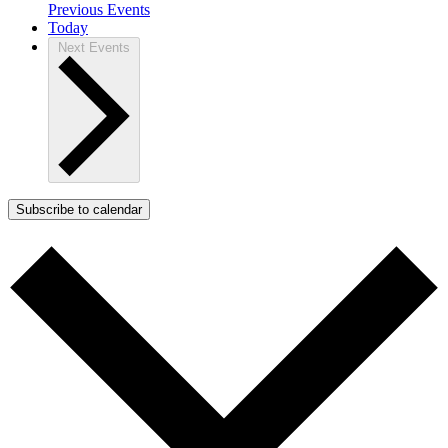
Previous
Events
Today
Next
Events
Subscribe to calendar