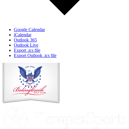
Google Calendar
iCalendar
Outlook 365
Outlook Live
Export .ics file
Export Outlook .ics file
Page
Footer