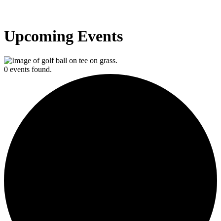
Upcoming Events
0 events found.