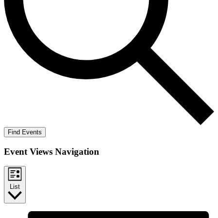
Find Events
Event Views Navigation
List