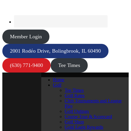
Member Login
2001 Rodéo Drive, Bolingbrook, IL 60490
(630) 771-9400
Tee Times
Home
Golf
Tee Times
Golf Rates
Club Tournaments and League
Play
Golf Outings
Course Tour & Scorecard
Golf Shop
Gold Eagle Rewards