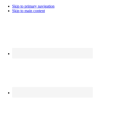
Skip to primary navigation
Skip to main content