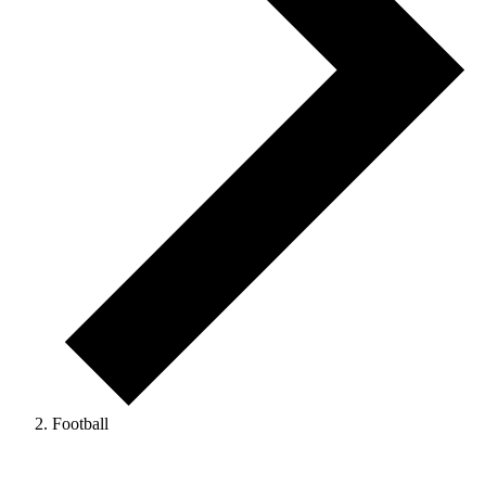
Football
Events