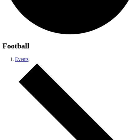
Football
Events