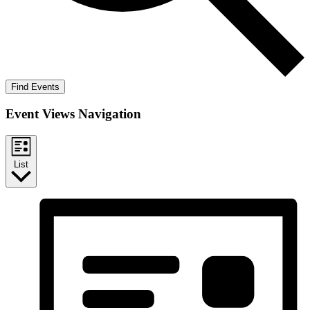
Find Events
Event Views Navigation
List