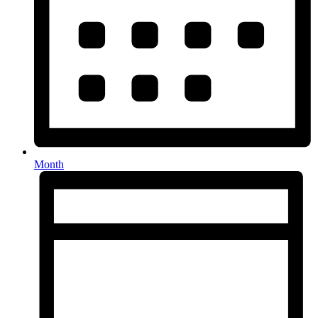
Month