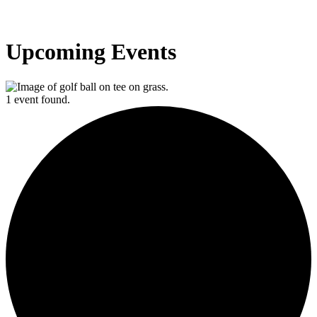
Upcoming Events
1 event found.