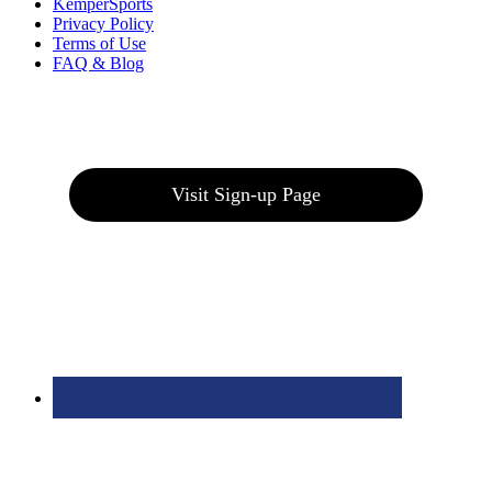
KemperSports
Privacy Policy
Terms of Use
FAQ & Blog
Join our E-Club
Visit Sign-up Page