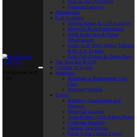
Hole-in-One Promotion
Frequent Fairways
Membership
Golf Academy
Driving Range & Golf Academy
Meet Our PGA Professionals
Adult Instruction & Player
Development
Junior Golf, High School Training
& PGA Jr. League
Golf Club Fittings & Demo Days
The Nest Bar & Grill
Calendar of Events
Bolingbrook Golf
Weddings
Club
Weddings at Bolingbrook Golf
Club
Preferred Vendors
Events
Birthdays, Graduations and
Showers
Memorial Lunches
Team Events / High School Proms
Corporate Meetings
Outdoor Tent Events
South Asian Catered Events