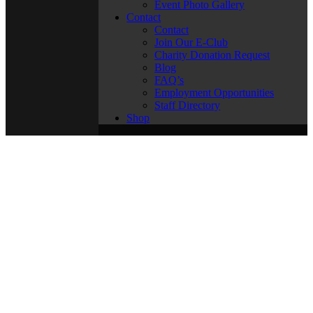
Event Photo Gallery
Contact
Contact
Join Our E-Club
Charity Donation Request
Blog
FAQ’s
Employment Opportunities
Staff Directory
Shop