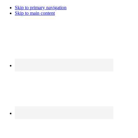
Skip to primary navigation
Skip to main content