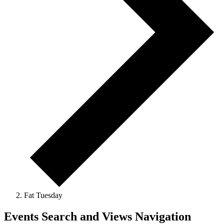
Fat Tuesday
Events
Events Search and Views Navigation