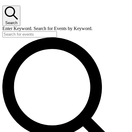
Search
Enter Keyword. Search for Events by Keyword.