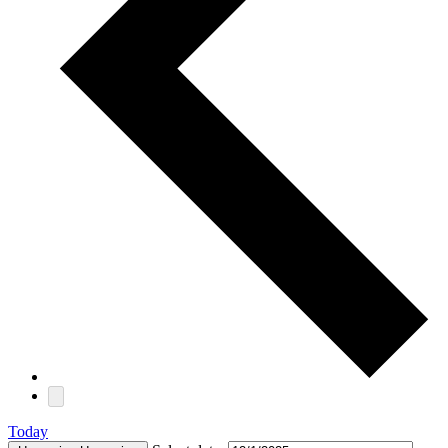
Today