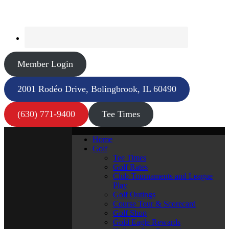
Member Login
2001 Rodéo Drive, Bolingbrook, IL 60490
(630) 771-9400
Tee Times
Home
Golf
Tee Times
Golf Rates
Club Tournaments and League
Play
Golf Outings
Course Tour & Scorecard
Golf Shop
Gold Eagle Rewards