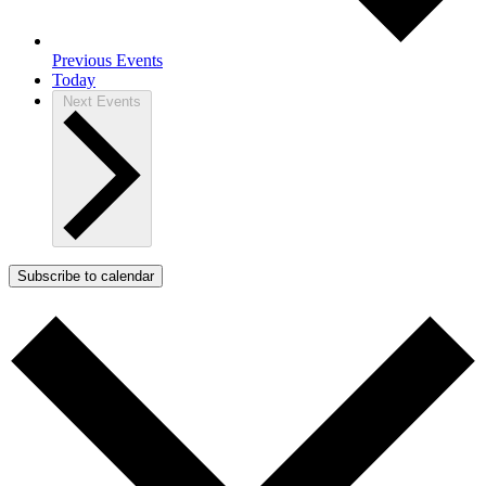
Previous
Events
Today
Next
Events
Subscribe to calendar