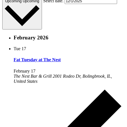
Select date.
Upcoming
Upcoming
February 2026
Tue
17
Fat Tuesday at The Nest
February 17
The Nest Bar & Grill
2001 Rodeo Dr, Bolingbrook, IL,
United States