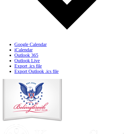
Google Calendar
iCalendar
Outlook 365
Outlook Live
Export .ics file
Export Outlook .ics file
Page
Footer