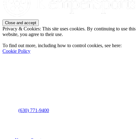
Privacy & Cookies: This site uses cookies. By continuing to use this
website, you agree to their use.
To find out more, including how to control cookies, see here:
Cookie Policy
Contact Us
Address
: 2001 Rodéo Drive
Bolingbrook, IL 60490
Phone
:
(630) 771-9400
Links
: