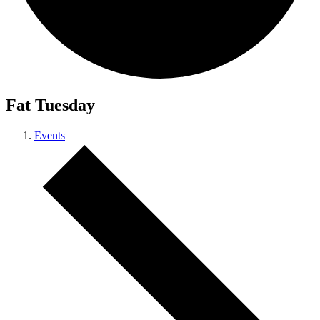
Fat Tuesday
Events