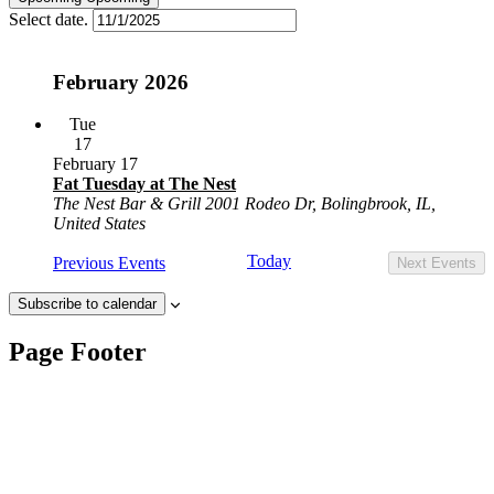
Select date.
February 2026
Tue
17
February 17
Fat Tuesday at The Nest
The Nest Bar & Grill
2001 Rodeo Dr, Bolingbrook, IL,
United States
Today
Previous
Events
Next
Events
Subscribe to calendar
Page Footer
Contact Us