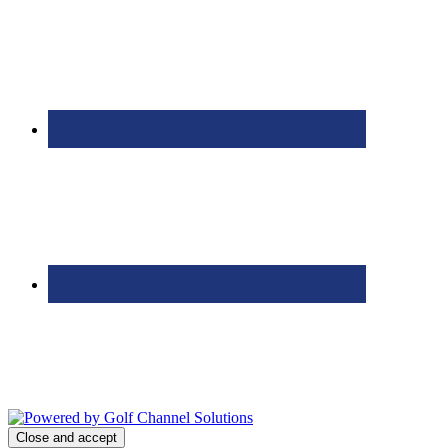
Bolingbrook Golf Club | 2001 Rodéo Drive, Bolingbrook, IL 60490
| (630) 771-9400
Copyright © 2026 Bolingbrook Golf Club All Rights Reserved.
Powered by