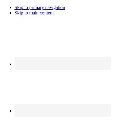
Skip to primary navigation
Skip to main content