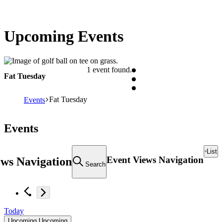
Upcoming Events
1 event found.
Fat Tuesday
Fat Tuesday
Events
Events
List
Event Views Navigation
ews Navigation
Search
Today
Upcoming
Upcoming