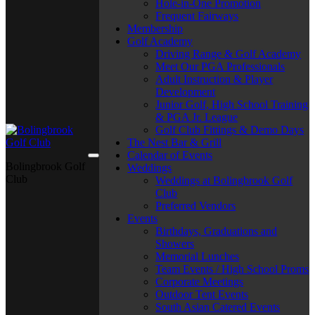
Hole-in-One Promotion
Frequent Fairways
Membership
Golf Academy
Driving Range & Golf Academy
Meet Our PGA Professionals
Adult Instruction & Player
Development
Junior Golf, High School Training
& PGA Jr. League
Golf Club Fittings & Demo Days
The Nest Bar & Grill
Calendar of Events
Bolingbrook Golf
Weddings
Club
Weddings at Bolingbrook Golf
Club
Preferred Vendors
Events
Birthdays, Graduations and
Showers
Memorial Lunches
Team Events / High School Proms
Corporate Meetings
Outdoor Tent Events
South Asian Catered Events