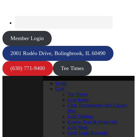
Member Login
2001 Rodéo Drive, Bolingbrook, IL 60490
(630) 771-9400
Tee Times
Home
Golf
Tee Times
Golf Rates
Club Tournaments and League
Play
Golf Outings
Course Tour & Scorecard
Golf Shop
Gold Eagle Rewards