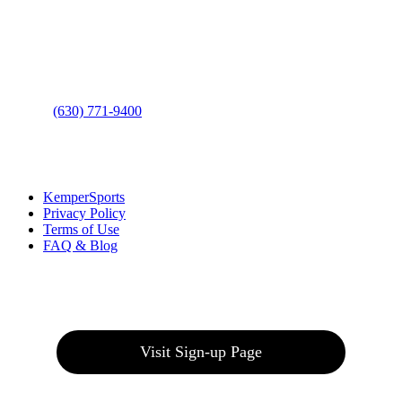
Address
: 2001 Rodéo Drive
Bolingbrook, IL 60490
Phone
:
(630) 771-9400
Links
:
KemperSports
Privacy Policy
Terms of Use
FAQ & Blog
Join our E-Club
Visit Sign-up Page