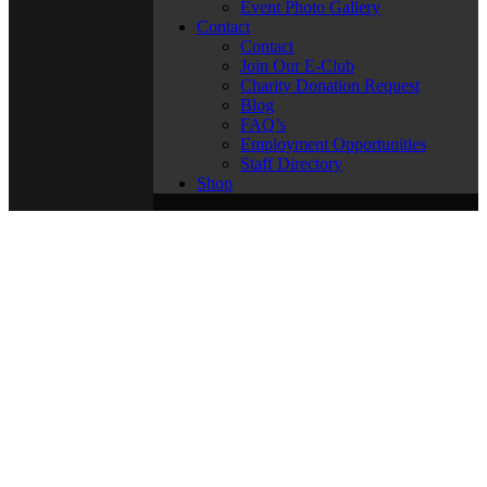
Event Photo Gallery
Contact
Contact
Join Our E-Club
Charity Donation Request
Blog
FAQ’s
Employment Opportunities
Staff Directory
Shop