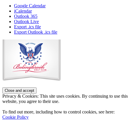
Google Calendar
iCalendar
Outlook 365
Outlook Live
Export .ics file
Export Outlook .ics file
Page
Footer
Privacy & Cookies: This site uses cookies. By continuing to use this
website, you agree to their use.
To find out more, including how to control cookies, see here:
Cookie Policy
Contact Us