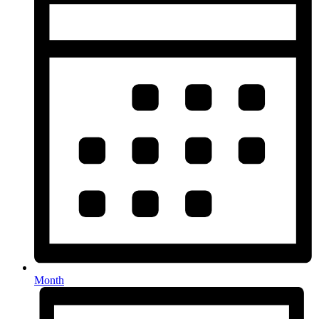
Month