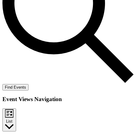
Find Events
Event Views Navigation
List