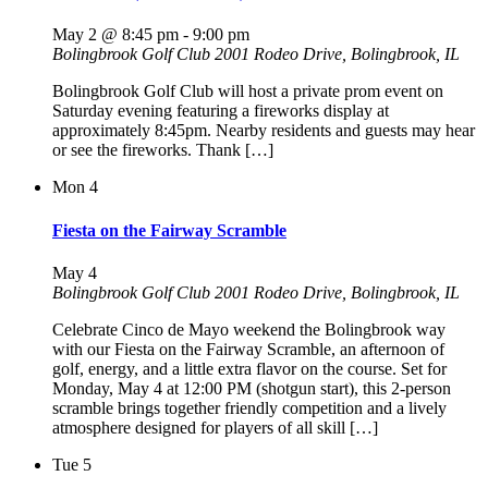
May 2 @ 8:45 pm
-
9:00 pm
Bolingbrook Golf Club
2001 Rodeo Drive, Bolingbrook, IL
Bolingbrook Golf Club will host a private prom event on
Saturday evening featuring a fireworks display at
approximately 8:45pm. Nearby residents and guests may hear
or see the fireworks. Thank […]
Mon
4
Fiesta on the Fairway Scramble
May 4
Bolingbrook Golf Club
2001 Rodeo Drive, Bolingbrook, IL
Celebrate Cinco de Mayo weekend the Bolingbrook way
with our Fiesta on the Fairway Scramble, an afternoon of
golf, energy, and a little extra flavor on the course. Set for
Monday, May 4 at 12:00 PM (shotgun start), this 2-person
scramble brings together friendly competition and a lively
atmosphere designed for players of all skill […]
Tue
5