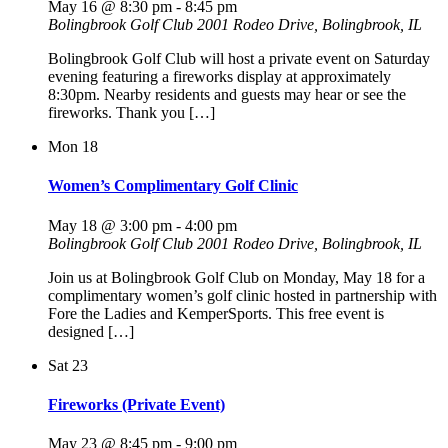
May 16 @ 8:30 pm
-
8:45 pm
Bolingbrook Golf Club
2001 Rodeo Drive, Bolingbrook, IL
Bolingbrook Golf Club will host a private event on Saturday
evening featuring a fireworks display at approximately
8:30pm. Nearby residents and guests may hear or see the
fireworks. Thank you […]
Mon
18
Women’s Complimentary Golf Clinic
May 18 @ 3:00 pm
-
4:00 pm
Bolingbrook Golf Club
2001 Rodeo Drive, Bolingbrook, IL
Join us at Bolingbrook Golf Club on Monday, May 18 for a
complimentary women’s golf clinic hosted in partnership with
Fore the Ladies and KemperSports. This free event is
designed […]
Sat
23
Fireworks (Private Event)
May 23 @ 8:45 pm
-
9:00 pm