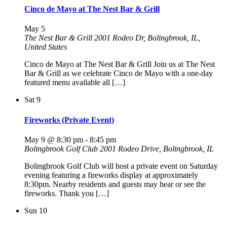
Cinco de Mayo at The Nest Bar & Grill
May 5
The Nest Bar & Grill
2001 Rodeo Dr, Bolingbrook, IL,
United States
Cinco de Mayo at The Nest Bar & Grill Join us at The Nest
Bar & Grill as we celebrate Cinco de Mayo with a one-day
featured menu available all […]
Sat
9
Fireworks (Private Event)
May 9 @ 8:30 pm
-
8:45 pm
Bolingbrook Golf Club
2001 Rodeo Drive, Bolingbrook, IL
Bolingbrook Golf Club will host a private event on Saturday
evening featuring a fireworks display at approximately
8:30pm. Nearby residents and guests may hear or see the
fireworks. Thank you […]
Sun
10