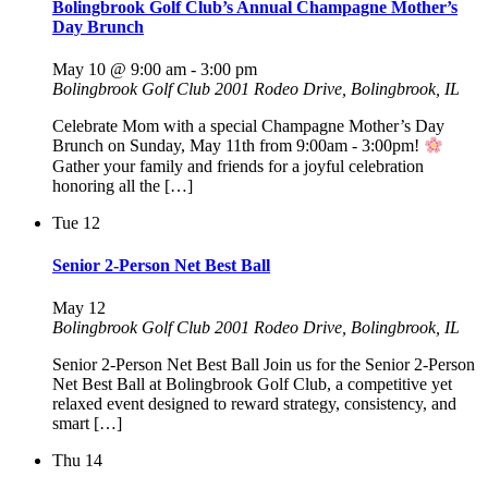
Bolingbrook Golf Club’s Annual Champagne Mother’s
Day Brunch
May 10 @ 9:00 am
-
3:00 pm
Bolingbrook Golf Club
2001 Rodeo Drive, Bolingbrook, IL
Celebrate Mom with a special Champagne Mother’s Day
Brunch on Sunday, May 11th from 9:00am - 3:00pm!
Gather your family and friends for a joyful celebration
honoring all the […]
Tue
12
Senior 2-Person Net Best Ball
May 12
Bolingbrook Golf Club
2001 Rodeo Drive, Bolingbrook, IL
Senior 2-Person Net Best Ball Join us for the Senior 2-Person
Net Best Ball at Bolingbrook Golf Club, a competitive yet
relaxed event designed to reward strategy, consistency, and
smart […]
Thu
14