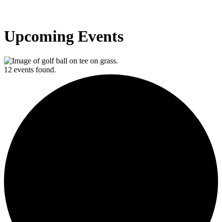
Upcoming Events
12 events found.