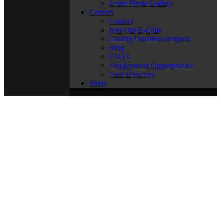
Event Photo Gallery
Contact
Contact
Join Our E-Club
Charity Donation Request
Blog
FAQ’s
Employment Opportunities
Staff Directory
Shop