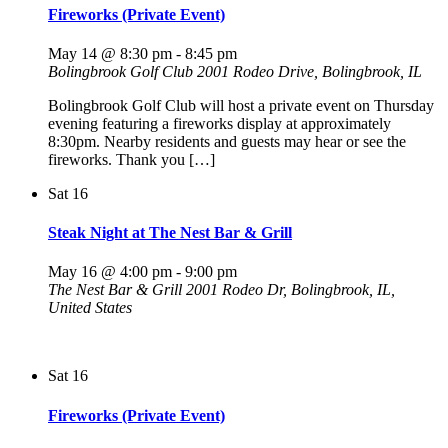
Fireworks (Private Event)
May 14 @ 8:30 pm
-
8:45 pm
Bolingbrook Golf Club
2001 Rodeo Drive, Bolingbrook, IL
Bolingbrook Golf Club will host a private event on Thursday
evening featuring a fireworks display at approximately
8:30pm. Nearby residents and guests may hear or see the
fireworks. Thank you […]
Sat
16
Steak Night at The Nest Bar & Grill
May 16 @ 4:00 pm
-
9:00 pm
The Nest Bar & Grill
2001 Rodeo Dr, Bolingbrook, IL,
United States
Sat
16
Fireworks (Private Event)