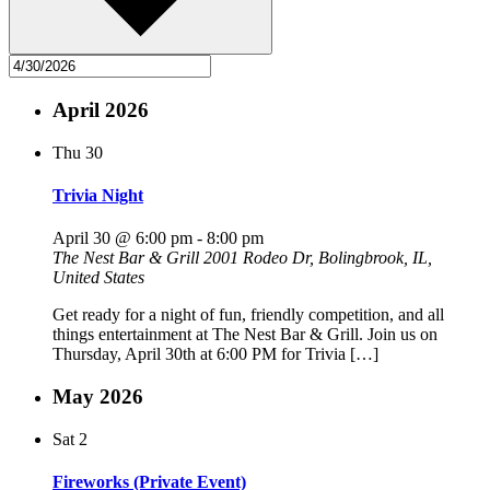
April 2026
Thu
30
Trivia Night
April 30 @ 6:00 pm
-
8:00 pm
The Nest Bar & Grill
2001 Rodeo Dr, Bolingbrook, IL,
United States
Get ready for a night of fun, friendly competition, and all
things entertainment at The Nest Bar & Grill. Join us on
Thursday, April 30th at 6:00 PM for Trivia […]
May 2026
Sat
2
Fireworks (Private Event)