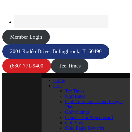
Member Login
2001 Rodéo Drive, Bolingbrook, IL 60490
(630) 771-9400
Tee Times
Home
Golf
Tee Times
Golf Rates
Club Tournaments and League
Play
Golf Outings
Course Tour & Scorecard
Golf Shop
Gold Eagle Rewards