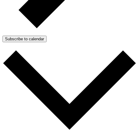
Subscribe to calendar