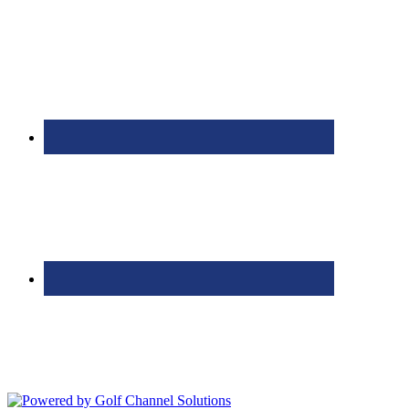
Bolingbrook Golf Club | 2001 Rodéo Drive, Bolingbrook, IL 60490
| (630) 771-9400
Copyright © 2026 Bolingbrook Golf Club All Rights Reserved.
Powered by