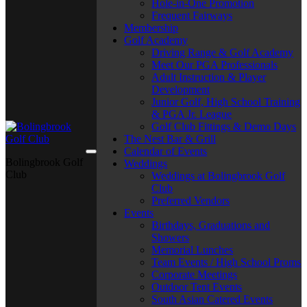
Hole-in-One Promotion
Frequent Fairways
Membership
Golf Academy
Driving Range & Golf Academy
Meet Our PGA Professionals
Adult Instruction & Player
Development
Junior Golf, High School Training
& PGA Jr. League
Golf Club Fittings & Demo Days
The Nest Bar & Grill
Calendar of Events
Bolingbrook Golf
Weddings
Club
Weddings at Bolingbrook Golf
Club
Preferred Vendors
Events
Birthdays, Graduations and
Showers
Memorial Lunches
Team Events / High School Proms
Corporate Meetings
Outdoor Tent Events
South Asian Catered Events