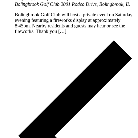
Bolingbrook Golf Club
2001 Rodeo Drive, Bolingbrook, IL
Bolingbrook Golf Club will host a private event on Saturday
evening featuring a fireworks display at approximately
8:45pm. Nearby residents and guests may hear or see the
fireworks. Thank you […]