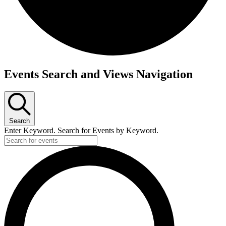
Events
Events Search and Views Navigation
Search
Enter Keyword. Search for Events by Keyword.