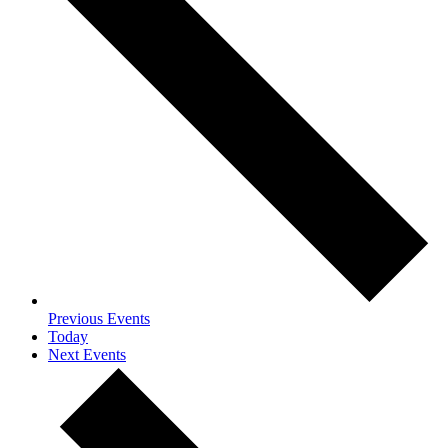
Previous
Events
Today
Next
Events