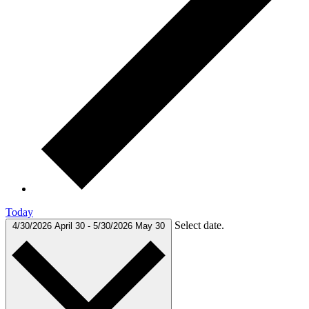
Today
Select date.
4/30/2026
April 30
-
5/30/2026
May 30