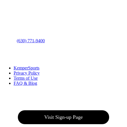
Address
: 2001 Rodéo Drive
Bolingbrook, IL 60490
Phone
:
(630) 771-9400
Links
:
KemperSports
Privacy Policy
Terms of Use
FAQ & Blog
Join our E-Club
Visit Sign-up Page