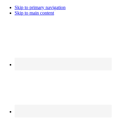
Skip to primary navigation
Skip to main content