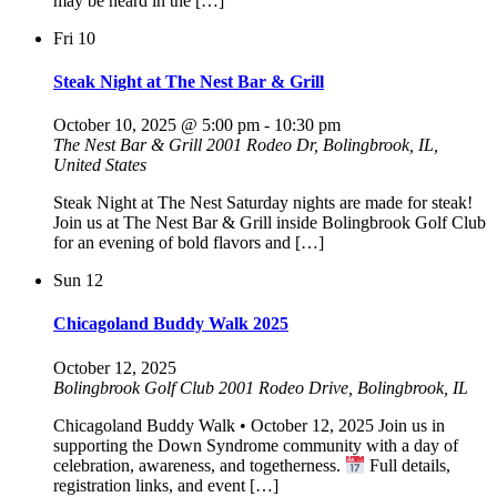
may be heard in the […]
Fri
10
Steak Night at The Nest Bar & Grill
October 10, 2025 @ 5:00 pm
-
10:30 pm
The Nest Bar & Grill
2001 Rodeo Dr, Bolingbrook, IL,
United States
Steak Night at The Nest Saturday nights are made for steak!
Join us at The Nest Bar & Grill inside Bolingbrook Golf Club
for an evening of bold flavors and […]
Sun
12
Chicagoland Buddy Walk 2025
October 12, 2025
Bolingbrook Golf Club
2001 Rodeo Drive, Bolingbrook, IL
Chicagoland Buddy Walk • October 12, 2025 Join us in
supporting the Down Syndrome community with a day of
celebration, awareness, and togetherness.
Full details,
registration links, and event […]