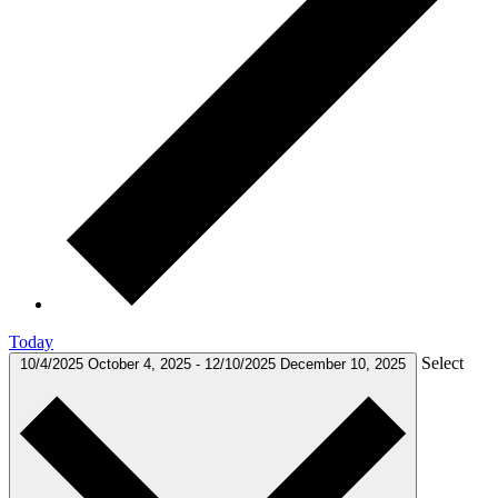
Today
Select
10/4/2025
October 4, 2025
-
12/10/2025
December 10, 2025