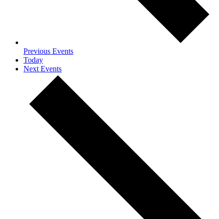
Previous
Events
Today
Next
Events