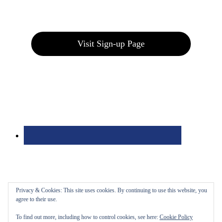
Join our E-Club
Visit Sign-up Page
Privacy & Cookies: This site uses cookies. By continuing to use this website, you
agree to their use.
To find out more, including how to control cookies, see here:
Cookie Policy