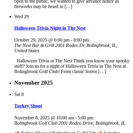
open to the public, we wanted to give advance notice as
fireworks may be heard in […]
Wed
29
Halloween Trivia Night in The Nest
October 29, 2025 @ 6:00 pm
-
8:00 pm
The Nest Bar & Grill
2001 Rodeo Dr, Bolingbrook, IL,
United States
Halloween Trivia at The Nest Think you know your spooky
stuff? Join us for a night of Halloween Trivia in The Nest at
Bolingbrook Golf Club! From classic horror […]
November 2025
Sat
8
Turkey Shoot
November 8, 2025 @ 10:00 am
-
5:00 pm
Bolingbrook Golf Club
2001 Rodeo Drive, Bolingbrook, IL