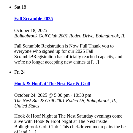
Sat
18
Fall Scramble 2025
October 18, 2025
Bolingbrook Golf Club
2001 Rodeo Drive, Bolingbrook, IL
Fall Scramble Registration is Now Full Thank you to
everyone who signed up for our 2025 Fall
Scramble!Registration has officially reached capacity, and
we’re no longer accepting new entries at […]
Fri
24
Hook & Hoof at The Nest Bar & Grill
October 24, 2025 @ 5:00 pm
-
10:30 pm
The Nest Bar & Grill
2001 Rodeo Dr, Bolingbrook, IL,
United States
Hook & Hoof Night at The Nest Saturday evenings come
alive with Hook & Hoof Night at The Nest inside
Bolingbrook Golf Club. This chef-driven menu pairs the best
of land […]