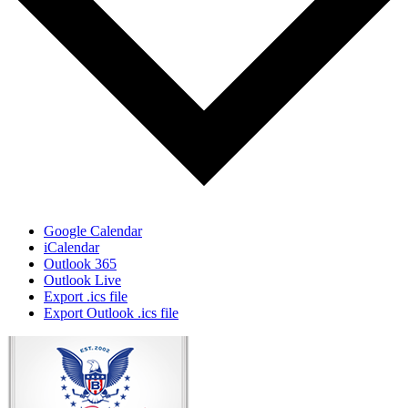
Google Calendar
iCalendar
Outlook 365
Outlook Live
Export .ics file
Export Outlook .ics file
Page
Footer