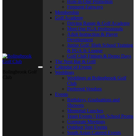
Hole-in-One Promotion
Frequent Fairways
Membership
Golf Academy
Driving Range & Golf Academy
Meet Our PGA Professionals
Adult Instruction & Player
Development
Junior Golf, High School Training
& PGA Jr. League
Golf Club Fittings & Demo Days
The Nest Bar & Grill
Calendar of Events
Bolingbrook Golf
Weddings
Club
Weddings at Bolingbrook Golf
Club
Preferred Vendors
Events
Birthdays, Graduations and
Showers
Memorial Lunches
Team Events / High School Proms
Corporate Meetings
Outdoor Tent Events
South Asian Catered Events