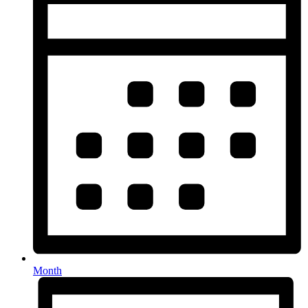
Month