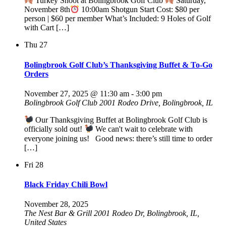
Turkey Shoot at Bolingbrook Golf Club
Saturday,
November 8th
10:00am Shotgun Start Cost: $80 per
person | $60 per member What’s Included: 9 Holes of Golf
with Cart […]
Thu
27
Bolingbrook Golf Club’s Thanksgiving Buffet & To-Go
Orders
November 27, 2025 @ 11:30 am
-
3:00 pm
Bolingbrook Golf Club
2001 Rodeo Drive, Bolingbrook, IL
Our Thanksgiving Buffet at Bolingbrook Golf Club is
officially sold out!
We can't wait to celebrate with
everyone joining us! Good news: there’s still time to order
[…]
Fri
28
Black Friday Chili Bowl
November 28, 2025
The Nest Bar & Grill
2001 Rodeo Dr, Bolingbrook, IL,
United States