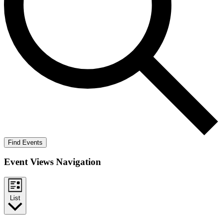
Find Events
Event Views Navigation
List