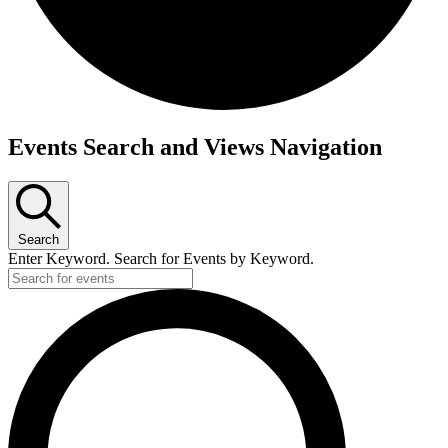
Events
Events Search and Views Navigation
Search
Enter Keyword. Search for Events by Keyword.