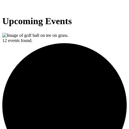
Upcoming Events
12 events found.