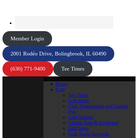
Member Login
2001 Rodéo Drive, Bolingbrook, IL 60490
(630) 771-9400
Tee Times
Home
Golf
Tee Times
Golf Rates
Club Tournaments and League
Play
Golf Outings
Course Tour & Scorecard
Golf Shop
Gold Eagle Rewards