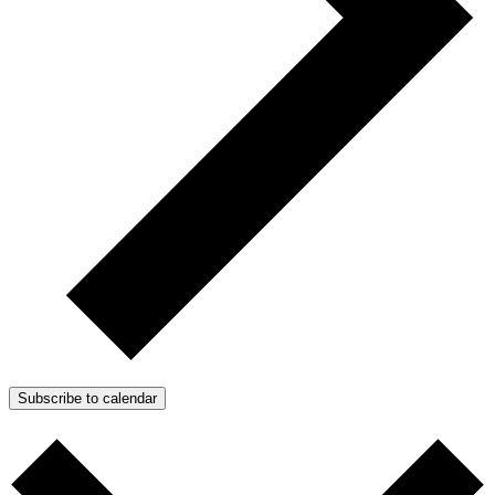
Subscribe to calendar