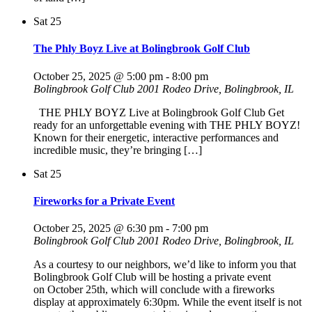
Sat
25
The Phly Boyz Live at Bolingbrook Golf Club
October 25, 2025 @ 5:00 pm
-
8:00 pm
Bolingbrook Golf Club
2001 Rodeo Drive, Bolingbrook, IL
THE PHLY BOYZ Live at Bolingbrook Golf Club Get
ready for an unforgettable evening with THE PHLY BOYZ!
Known for their energetic, interactive performances and
incredible music, they’re bringing […]
Sat
25
Fireworks for a Private Event
October 25, 2025 @ 6:30 pm
-
7:00 pm
Bolingbrook Golf Club
2001 Rodeo Drive, Bolingbrook, IL
As a courtesy to our neighbors, we’d like to inform you that
Bolingbrook Golf Club will be hosting a private event
on October 25th, which will conclude with a fireworks
display at approximately 6:30pm. While the event itself is not