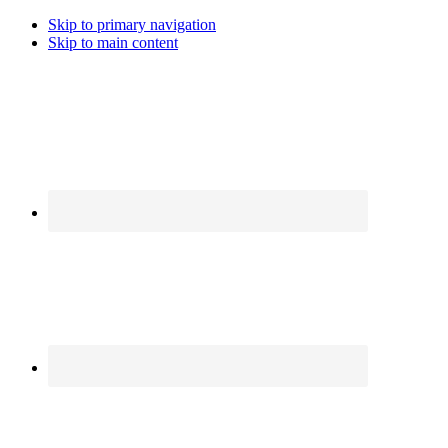
Skip to primary navigation
Skip to main content