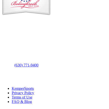
Contact Us
Address
: 2001 Rodéo Drive
Bolingbrook, IL 60490
Phone
:
(630) 771-9400
Links
:
KemperSports
Privacy Policy
Terms of Use
FAQ & Blog