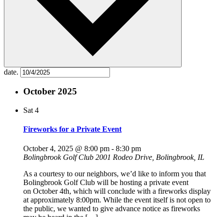
date.
October 2025
Sat
4
Fireworks for a Private Event
October 4, 2025 @ 8:00 pm
-
8:30 pm
Bolingbrook Golf Club
2001 Rodeo Drive, Bolingbrook, IL
As a courtesy to our neighbors, we’d like to inform you that
Bolingbrook Golf Club will be hosting a private event
on October 4th, which will conclude with a fireworks display
at approximately 8:00pm. While the event itself is not open to
the public, we wanted to give advance notice as fireworks