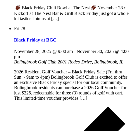
Black Friday Chili Bowl at The Nest
November 28 •
Kickoff at The Nest Bar & Grill Black Friday just got a whole
lot tastier. Join us at […]
Fri
28
Black Friday at BGC
November 28, 2025 @ 9:00 am
-
November 30, 2025 @ 4:00
pm
Bolingbrook Golf Club
2001 Rodeo Drive, Bolingbrook, IL
2026 Resident Golf Voucher – Black Friday Sale (Fri. thru
Sun. - 9am to 4pm) Bolingbrook Golf Club is excited to offer
an exclusive Black Friday special for our local community.
Bolingbrook residents can purchase a 2026 Golf Voucher for
just $225, redeemable for three (3) rounds of golf with cart.
This limited-time voucher provides […]