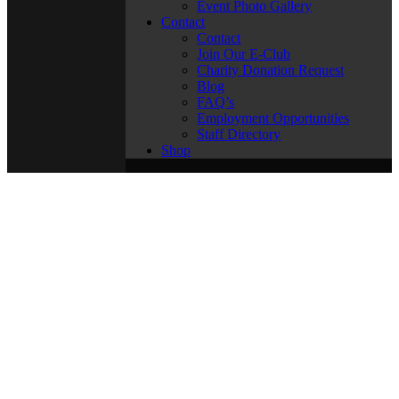
Event Photo Gallery
Contact
Contact
Join Our E-Club
Charity Donation Request
Blog
FAQ’s
Employment Opportunities
Staff Directory
Shop