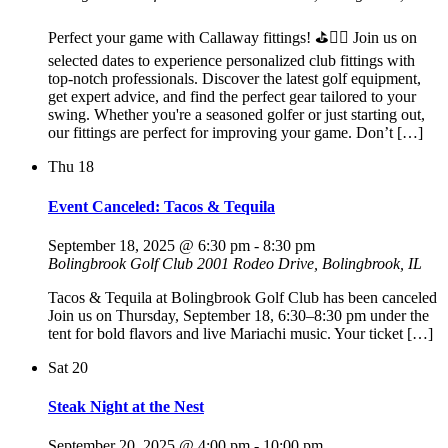
Perfect your game with Callaway fittings! ⛳🏌️‍♂️ Join us on
selected dates to experience personalized club fittings with
top-notch professionals. Discover the latest golf equipment,
get expert advice, and find the perfect gear tailored to your
swing. Whether you're a seasoned golfer or just starting out,
our fittings are perfect for improving your game. Don’t […]
Thu
18
Event Canceled: Tacos & Tequila
September 18, 2025 @ 6:30 pm
-
8:30 pm
Bolingbrook Golf Club
2001 Rodeo Drive, Bolingbrook, IL
Tacos & Tequila at Bolingbrook Golf Club has been canceled
Join us on Thursday, September 18, 6:30–8:30 pm under the
tent for bold flavors and live Mariachi music. Your ticket […]
Sat
20
Steak Night at the Nest
September 20, 2025 @ 4:00 pm
-
10:00 pm