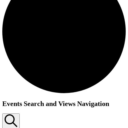
Events
Events Search and Views Navigation