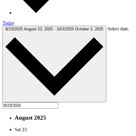
Today
Select date.
8/23/2025
August 23, 2025
-
10/3/2025
October 3, 2025
August 2025
Sat
23