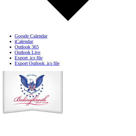
Google Calendar
iCalendar
Outlook 365
Outlook Live
Export .ics file
Export Outlook .ics file
Page
Footer
Contact Us