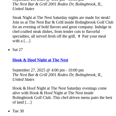
The Nest Bar & Grill
2001 Rodeo Dr, Bolingbrook, IL,
United States
Steak Night at The Nest Saturday nights are made for steak!
Join us at The Nest Bar & Grill inside Bolingbrook Golf Club
for an evening of bold flavors and great company. Indulge in
chef-crafted steak dishes, from tender cuts to flavorful
specialties, all served fresh off the grill. 🍷 Pair your meal
with a […]
Sat
27
Hook & Hoof Night at The Nest
September 27, 2025 @ 4:00 pm
-
10:00 pm
The Nest Bar & Grill
2001 Rodeo Dr, Bolingbrook, IL,
United States
Hook & Hoof Night at The Nest Saturday evenings come
alive with Hook & Hoof Night at The Nest inside
Bolingbrook Golf Club. This chef-driven menu pairs the best
of land […]
Tue
30