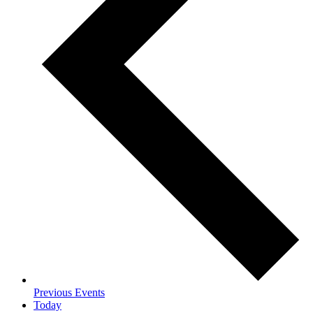
Previous
Events
Today