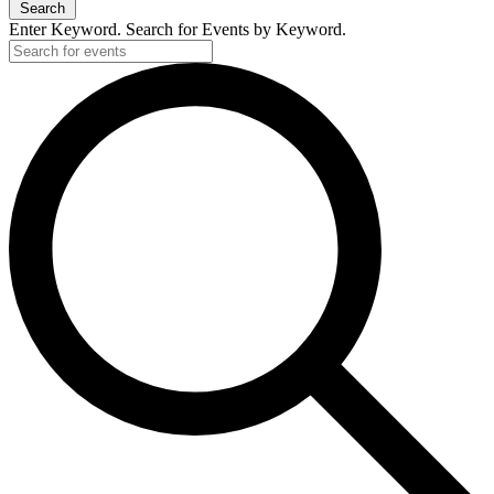
Search
Enter Keyword. Search for Events by Keyword.