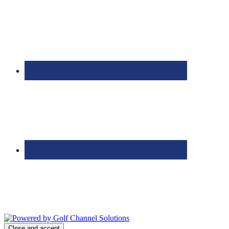
Bolingbrook Golf Club | 2001 Rodéo Drive, Bolingbrook, IL 60490
| (630) 771-9400
Copyright © 2026 Bolingbrook Golf Club All Rights Reserved.
Powered by