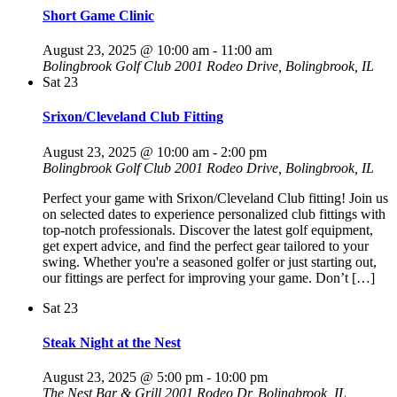
Short Game Clinic
August 23, 2025 @ 10:00 am
-
11:00 am
Bolingbrook Golf Club
2001 Rodeo Drive, Bolingbrook, IL
Sat
23
Srixon/Cleveland Club Fitting
August 23, 2025 @ 10:00 am
-
2:00 pm
Bolingbrook Golf Club
2001 Rodeo Drive, Bolingbrook, IL
Perfect your game with Srixon/Cleveland Club fitting! Join us
on selected dates to experience personalized club fittings with
top-notch professionals. Discover the latest golf equipment,
get expert advice, and find the perfect gear tailored to your
swing. Whether you're a seasoned golfer or just starting out,
our fittings are perfect for improving your game. Don’t […]
Sat
23
Steak Night at the Nest
August 23, 2025 @ 5:00 pm
-
10:00 pm
The Nest Bar & Grill
2001 Rodeo Dr, Bolingbrook, IL,