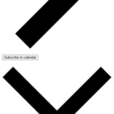
Subscribe to calendar