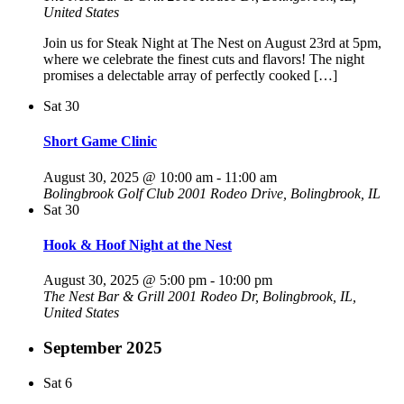
United States
Join us for Steak Night at The Nest on August 23rd at 5pm,
where we celebrate the finest cuts and flavors! The night
promises a delectable array of perfectly cooked […]
Sat
30
Short Game Clinic
August 30, 2025 @ 10:00 am
-
11:00 am
Bolingbrook Golf Club
2001 Rodeo Drive, Bolingbrook, IL
Sat
30
Hook & Hoof Night at the Nest
August 30, 2025 @ 5:00 pm
-
10:00 pm
The Nest Bar & Grill
2001 Rodeo Dr, Bolingbrook, IL,
United States
September 2025
Sat
6