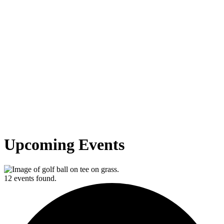
Upcoming Events
12 events found.