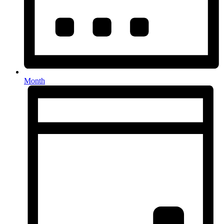
Month