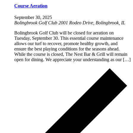
Course Aeration
September 30, 2025
Bolingbrook Golf Club
2001 Rodeo Drive, Bolingbrook, IL
Bolingbrook Golf Club will be closed for aeration on
Tuesday, September 30. This essential course maintenance
allows our turf to recover, promote healthy growth, and
ensure the best playing conditions for the seasons ahead.
While the course is closed, The Nest Bar & Grill will remain
open for dining. We appreciate your understanding as our […]