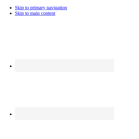
Skip to primary navigation
Skip to main content