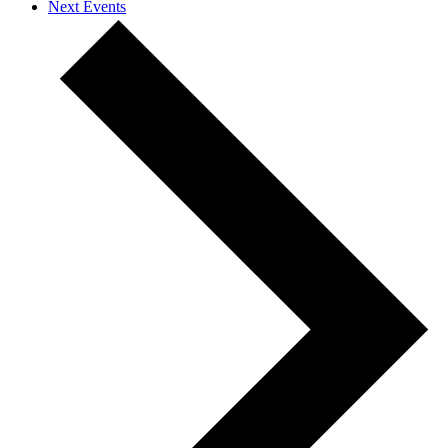
Next
Events