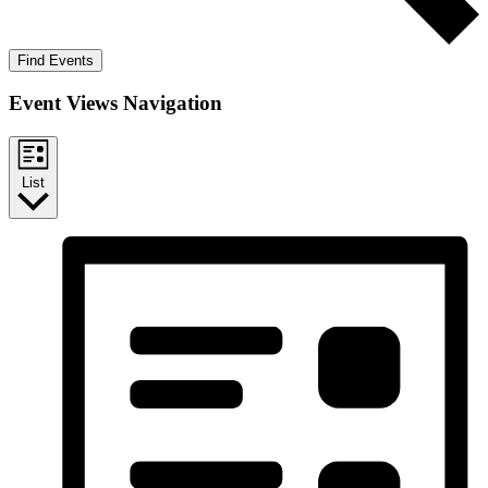
Find Events
Event Views Navigation
List