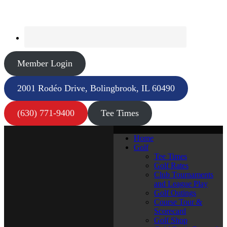
Member Login
2001 Rodéo Drive, Bolingbrook, IL 60490
(630) 771-9400
Tee Times
Home
Golf
Tee Times
Golf Rates
Club Tournaments
and League Play
Golf Outings
Course Tour &
Scorecard
Golf Shop