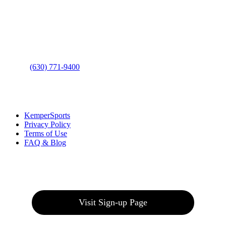
Address
: 2001 Rodéo Drive
Bolingbrook, IL 60490
Phone
:
(630) 771-9400
Links
:
KemperSports
Privacy Policy
Terms of Use
FAQ & Blog
Join our E-Club
Visit Sign-up Page