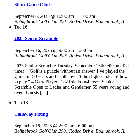
Short Game Clinic
September 6, 2025 @ 10:00 am
-
11:00 am
Bolingbrook Golf Club
2001 Rodeo Drive, Bolingbrook, IL
Tue
16
2025 Senior Scramble
September 16, 2025 @ 9:00 am
-
5:00 pm
Bolingbrook Golf Club
2001 Rodeo Drive, Bolingbrook, IL
2025 Senior Scramble Tuesday, September 16th 9:00 am Tee
times “Golf is a puzzle without an answer. I’ve played the
game for 50 years and I still haven’t the slightest idea of how
to play.” – Gary Player 18-Hole Four-Person Senior
Scramble Open to Ladies and Gentlemen 55 years young and
over Guests […]
Thu
18
Callaway Fitting
September 18, 2025 @ 2:00 pm
-
6:00 pm
Bolingbrook Golf Club
2001 Rodeo Drive, Bolingbrook, IL