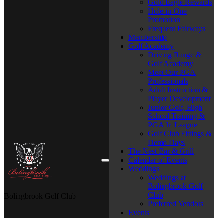
Gold Eagle Rewards
Hole-in-One
Promotion
Frequent Fairways
Membership
Golf Academy
Driving Range &
Golf Academy
Meet Our PGA
Professionals
Adult Instruction &
Player Development
Junior Golf, High
School Training &
PGA Jr. League
Golf Club Fittings &
Demo Days
The Nest Bar & Grill
Calendar of Events
Weddings
Weddings at
Bolingbrook Golf
Club
Bolingbrook Golf Club
Preferred Vendors
Events