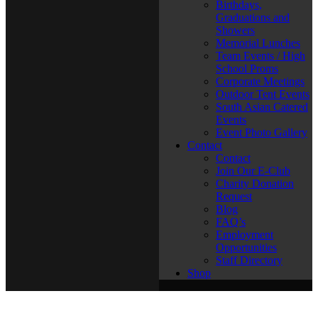
Birthdays,
Graduations and
Showers
Memorial Lunches
Team Events / High
School Proms
Corporate Meetings
Outdoor Tent Events
South Asian Catered
Events
Event Photo Gallery
Contact
Contact
Join Our E-Club
Charity Donation
Request
Blog
FAQ’s
Employment
Opportunities
Staff Directory
Shop